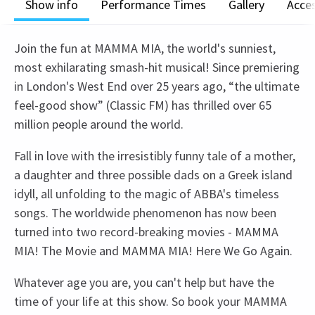
Show info
Performance Times
Gallery
Acces
Join the fun at MAMMA MIA, the world's sunniest,
most exhilarating smash-hit musical! Since premiering
in London's West End over 25 years ago, “the ultimate
feel-good show” (Classic FM) has thrilled over 65
million people around the world.
Fall in love with the irresistibly funny tale of a mother,
a daughter and three possible dads on a Greek island
idyll, all unfolding to the magic of ABBA's timeless
songs. The worldwide phenomenon has now been
turned into two record-breaking movies - MAMMA
MIA! The Movie and MAMMA MIA! Here We Go Again.
Whatever age you are, you can't help but have the
time of your life at this show. So book your MAMMA