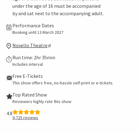
under the age of 16 must be accompanied
by and sat next to the accompanying adult.
Performance Dates
Booking until 13 March 2027
Novello Theatre
Run time: 2hr 35min
Includes interval
Free E-Tickets
This show offers free, no-hassle self-print or e-tickets
Top Rated Show
Reviewers highly rate this show
4.8
9,725
reviews