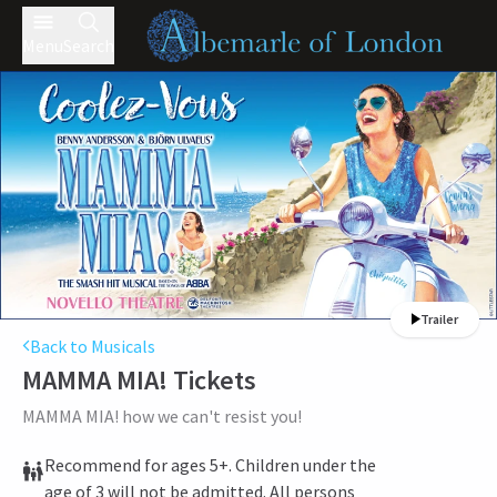
Menu
Search
Trailer
Back to Musicals
MAMMA MIA!
Tickets
MAMMA MIA! how we can't resist you!
Recommend for ages 5+. Children under the
age of 3 will not be admitted. All persons