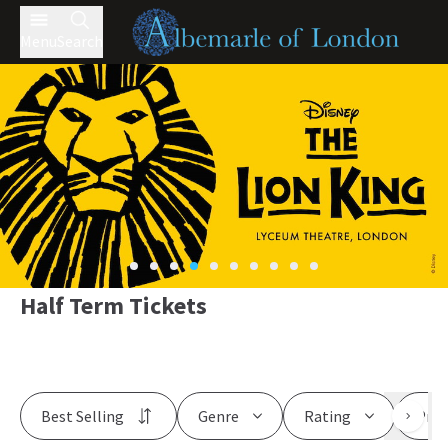
Menu
Search
Half Term Tickets
Best Selling
Genre
Rating
Pric