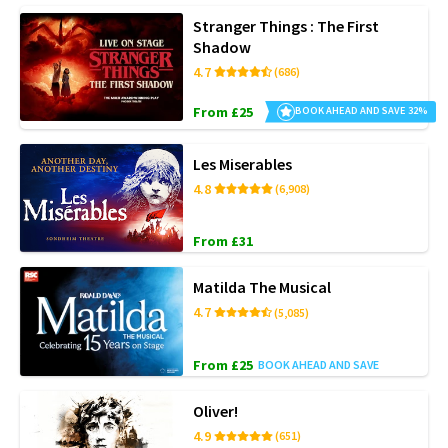
Stranger Things : The First
Shadow
4.7
(686)
From £25
BOOK AHEAD AND SAVE 32%
Les Miserables
4.8
(6,908)
From £31
Matilda The Musical
4.7
(5,085)
From £25
BOOK AHEAD AND SAVE
Oliver!
4.9
(651)