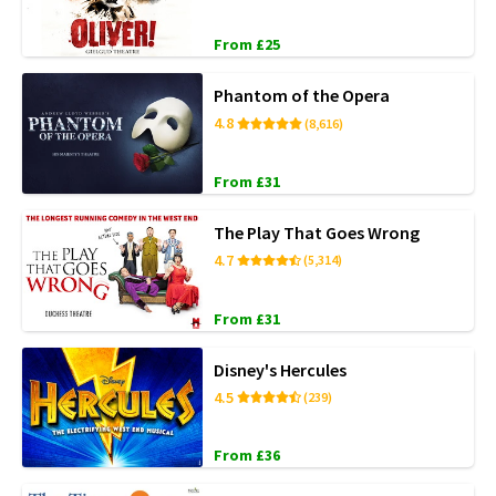
From £25
Phantom of the Opera
4.8
(8,616)
From £31
The Play That Goes Wrong
4.7
(5,314)
From £31
Disney's Hercules
4.5
(239)
From £36