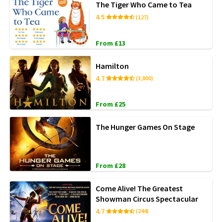
The Tiger Who Came to Tea
4.5
(127)
From £13
Hamilton
4.7
(3,800)
From £25
The Hunger Games On Stage
From £28
Come Alive! The Greatest
Showman Circus Spectacular
4.7
(244)