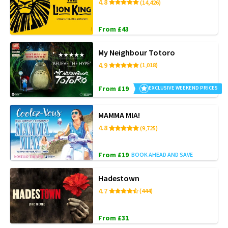
4.8
(14,426)
From £43
My Neighbour Totoro
4.9
(1,018)
From £19
EXCLUSIVE WEEKEND PRICES
MAMMA MIA!
4.8
(9,725)
From £19
BOOK AHEAD AND SAVE
Hadestown
4.7
(444)
From £31