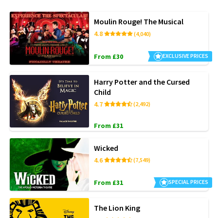
Moulin Rouge! The Musical
4.8
(4,040)
From £30
EXCLUSIVE PRICES
Harry Potter and the Cursed
Child
4.7
(2,492)
From £31
Wicked
4.6
(7,549)
From £31
SPECIAL PRICES
The Lion King