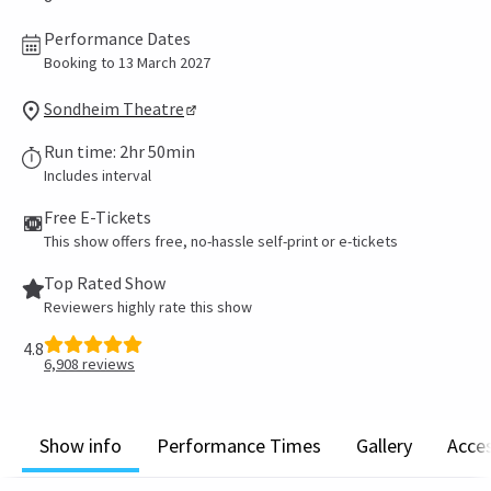
Performance Dates
Booking to 13 March 2027
Sondheim Theatre
Run time: 2hr 50min
Includes interval
Free E-Tickets
This show offers free, no-hassle self-print or e-tickets
Top Rated Show
Reviewers highly rate this show
4.8
6,908
reviews
Show info
Performance Times
Gallery
Acces