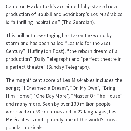
Cameron Mackintosh’s acclaimed fully-staged new
production of Boublil and Schönberg’s Les Misérables
is “a thrilling inspiration.” (The Guardian).
This brilliant new staging has taken the world by
storm and has been hailed “Les Mis for the 21st
Century” (Huffington Post), “the reborn dream of a
production” (Daily Telegraph) and “perfect theatre in
a perfect theatre” (Sunday Telegraph).
The magnificent score of Les Misérables includes the
songs; “I Dreamed a Dream”, “On My Own”, “Bring
Him Home”, “One Day More”, “Master Of The House”
and many more. Seen by over 130 million people
worldwide in 53 countries and in 22 languages, Les
Misérables is undisputedly one of the world’s most
popular musicals.