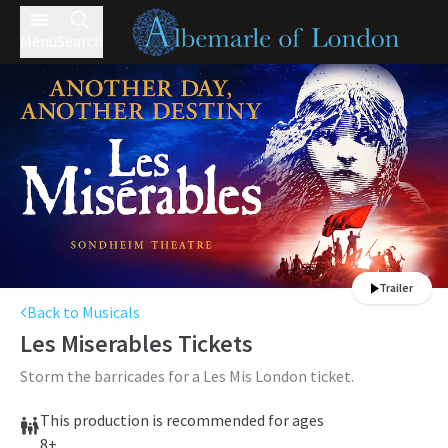
Menu
Search
Trailer
Back to Musicals
Les Miserables
Tickets
Storm the barricades for a Les Mis London ticket.
This production is recommended for ages
8+