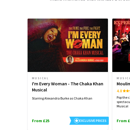
MUSICAL
MUSIC
I'm Every Woman - The Chaka Khan
Moulin
Musical
4.8
Pop the 
Starring Alexandra Burke as Chaka Khan
spectacu
Musical
From £25
From £
EXCLUSIVE PRICES