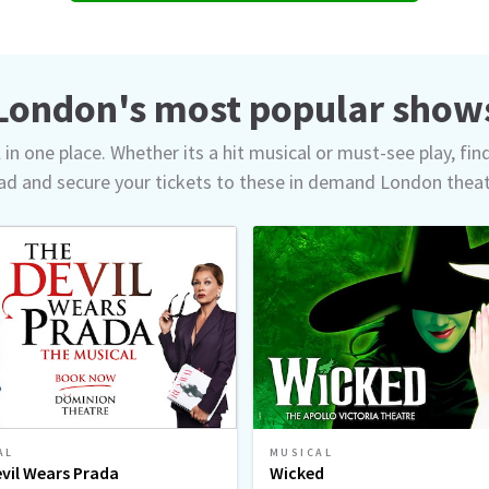
London's most popular show
in one place. Whether its a hit musical or must-see play, fin
d and secure your tickets to these in demand London thea
AL
MUSICAL
vil Wears Prada
Wicked