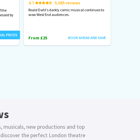
4.7
5,085 reviews
Start spreadi
back
Roald Dahl's darkly comic musical continues to
 the
wow West End audiences.
nessed by
From £23
IAL PRICES
From £25
BOOK AHEAD AND SAVE
ws
s, musicals, new productions and top
o discover the perfect London theatre