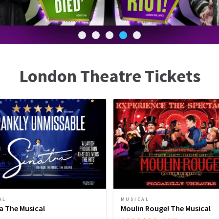
London Theatre Tickets
AL
MUSICAL
a The Musical
Moulin Rouge! The Musical