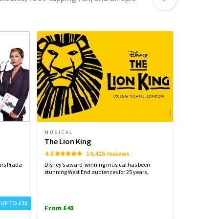
MUSICAL
MUSICAL
The Lion King
Wicked
4.8
14,426 reviews
4.6
ars Prada
Disney’s award-winning musical has been
Defy Gravity
stunning West End audiences for 25 years.
West End's m
millions.
From £31
 UP TO £30
From £43