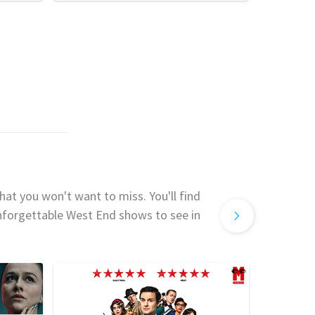
hat you won't want to miss. You'll find
unforgettable West End shows to see in