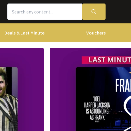
Deals & Last Minute
Vouchers