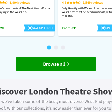
1,994 reviews
4.6
7,549 reviews
hn's new musical The Devil Wears Prada
Defy Gravity with Wicked London, one of
aying in the West End.
West End's most beloved musicals, wit
millions.
28
From £31
SAVE UP TO £30
SPEC
Browse all
iscover London Theatre Sho
 we've taken some of the best, most diverse West End play
of. With our collections, it's now easier than ever for you t