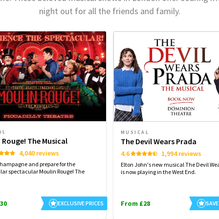
night out for all the friends and family.
AL
MUSICAL
 Rouge! The Musical
The Devil Wears Prada
4,040 reviews
4.6
1,994 reviews
champagne and prepare for the
Elton John's new musical The Devil We
lar spectacular Moulin Rouge! The
is now playing in the West End.
30
From £28
EXCLUSIVE PRICES
SAVE