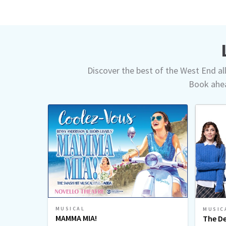
Discover the best of the West End all 
Book ahea
MUSICAL
MUSIC
MAMMA MIA!
The De