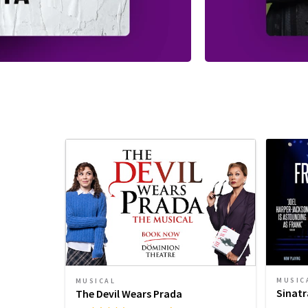
MUSIC
MUSICAL
Sinatr
The Devil Wears Prada