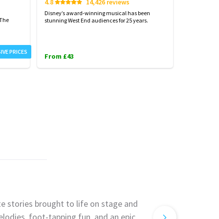
4.8
14,426 reviews
4.7
Disney’s award-winning musical has been
Harry Potter
 The
stunning West End audiences for 25 years.
London...exp
IVE PRICES
From £43
From £31
e stories brought to life on stage and
lodies, foot-tapping fun, and an epic