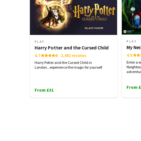
PLAY
PLAY
My Ne
Harry Potter and the Cursed Child
4.9
4.7
2,492 reviews
Enter a 
Harry Potter and the Cursed Child in
Neighbou
London...experience the magic for yourself.
adventu
From £
From £31