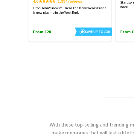
4.6
1,994 reviews
Start spr
back
Elton John's new musical The Devil Wears Prada
is now playing in the West End.
From £28
From £
SAVE UP TO £30
With these top-selling and trending m
make memories that will last a lifet