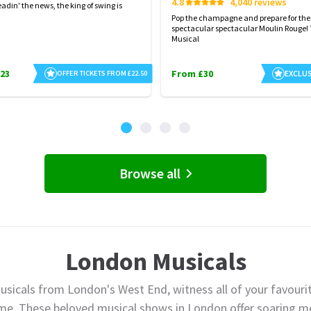
4.8
4,040 reviews
eadin' the news, the king of swing is
Pop the champagne and prepare for the
spectacular spectacular Moulin Rouge!
Musical
23
From £30
EXCLUS
OFFER TICKETS FROM £22.50
Browse all
London Musicals
usicals from London's West End, witness all of your favourit
ime. These beloved musical shows in London offer soaring me