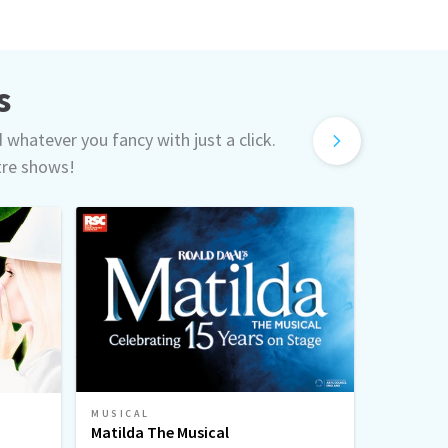
s
d whatever you fancy with just a click.
tre shows!
MUSICAL
MUSICAL
Matilda The Musical
Sinatra 