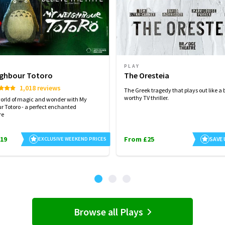
PLAY
ighbour Totoro
The Oresteia
1,018 reviews
The Greek tragedy that plays out like a 
worthy TV thriller.
world of magic and wonder with My
r Totoro - a perfect enchanted
re
19
From £25
SAVE
EXCLUSIVE WEEKEND PRICES
Browse all Plays