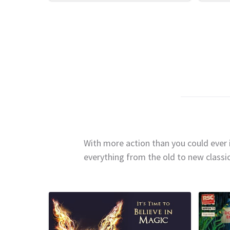
With more action than you could ever i
everything from the old to new classi