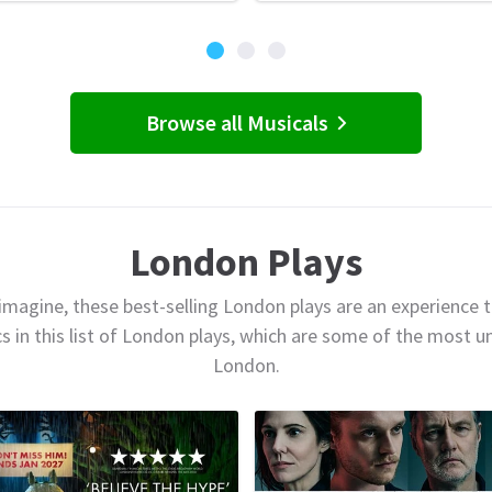
Browse all Musicals
London Plays
magine, these best-selling London plays are an experience t
cs in this list of London plays, which are some of the most 
London.