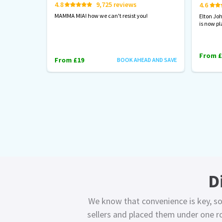
4.8
9,725 reviews
4.6
MAMMA MIA! how we can't resist you!
Elton Jo
is now pl
From £
From £19
BOOK AHEAD AND SAVE
D
We know that convenience is key, so
sellers and placed them under one ro