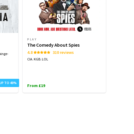
PLAY
PLAY
The Comedy About Spies
Arcadia
4.8
310 reviews
binge-
Tom Stoppard
CIA. KGB. LOL
From £25
 UP TO 48%
From £19