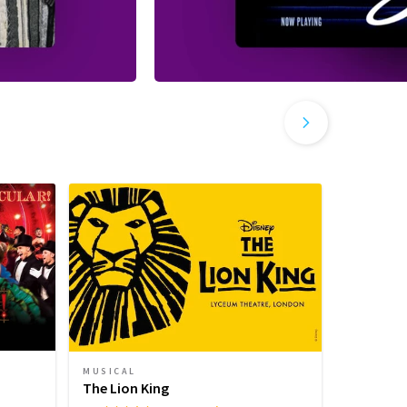
MUSICAL
PLAY
The Lion King
Harry Pot