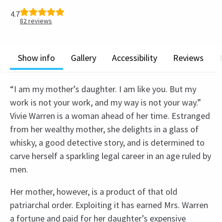
4.7
82
reviews
Show info
Gallery
Accessibility
Reviews
“I am my mother’s daughter. I am like you. But my
work is not your work, and my way is not your way.”
Vivie Warren is a woman ahead of her time. Estranged
from her wealthy mother, she delights in a glass of
whisky, a good detective story, and is determined to
carve herself a sparkling legal career in an age ruled by
men.
Her mother, however, is a product of that old
patriarchal order. Exploiting it has earned Mrs. Warren
a fortune and paid for her daughter’s expensive