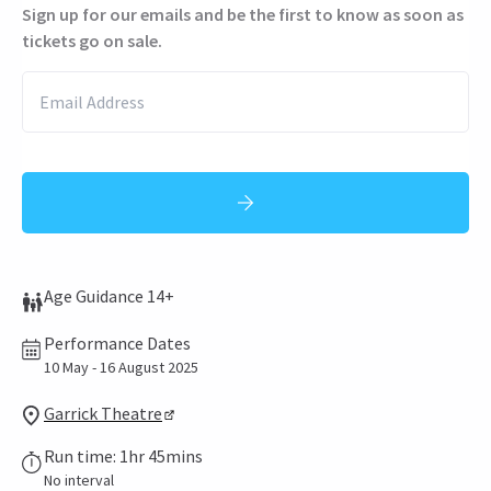
Sign up for our emails and be the first to know as soon as
tickets go on sale.
Age Guidance 14+
Performance Dates
10 May - 16 August 2025
Garrick Theatre
Run time: 1hr 45mins
No interval