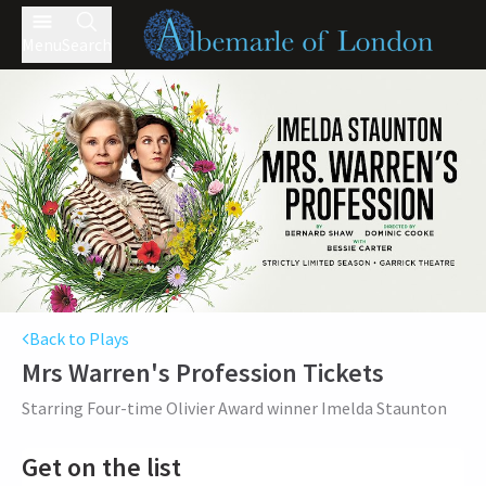
Menu
Search
Back to Plays
Mrs Warren's Profession
Tickets
Starring Four-time Olivier Award winner Imelda Staunton
Get on the list