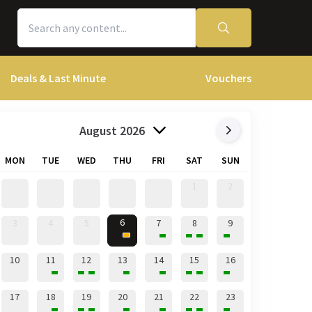
Deals & Last Minute
Vouchers
August 2026
MON
TUE
WED
THU
FRI
SAT
SUN
1
2
6
3
4
5
7
8
9
10
11
12
13
14
15
16
17
18
19
20
21
22
23