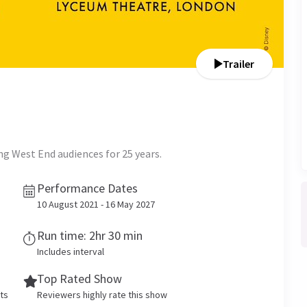
Trailer
g West End audiences for 25 years.
Performance Dates
10 August 2021 - 16 May 2027
Run time: 2hr 30 min
Includes interval
Top Rated Show
ets
Reviewers highly rate this show