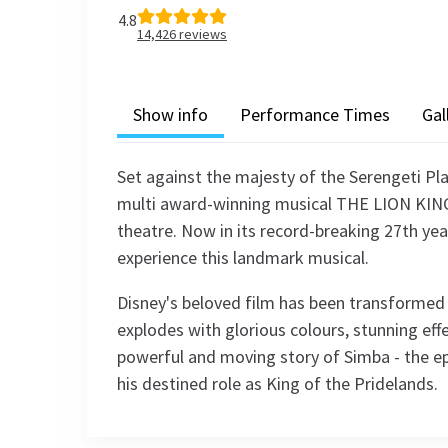
4.8
14,426
reviews
Show info
Performance Times
Gal
Set against the majesty of the Serengeti Pla
multi award-winning musical THE LION KING 
theatre. Now in its record-breaking 27th yea
experience this landmark musical.
Disney's beloved film has been transformed i
explodes with glorious colours, stunning effe
powerful and moving story of Simba - the ep
his destined role as King of the Pridelands.