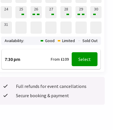
24
25
26
27
28
29
30
31
Availability:
Good
Limited
Sold Out
7:30 pm
Select
From £109
Full refunds for event cancellations
Secure booking & payment