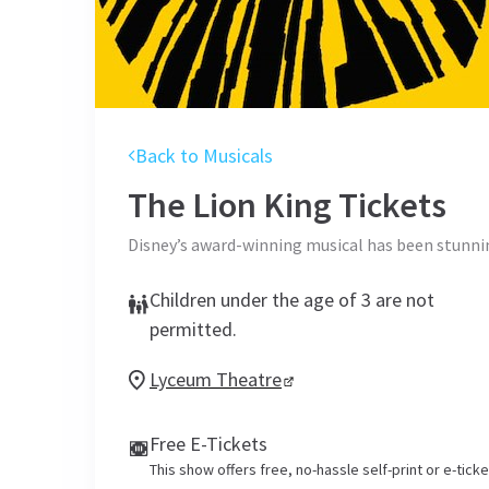
Back to Musicals
The Lion King
Tickets
Disney’s award-winning musical has been stunnin
Children under the age of 3 are not
permitted.
Lyceum Theatre
Free E-Tickets
This show offers free, no-hassle self-print or e-tick