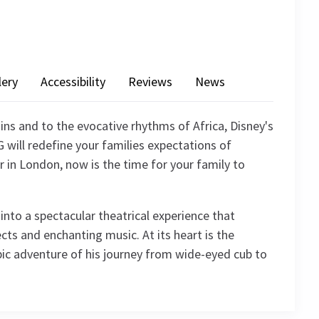
lery
Accessibility
Reviews
News
ins and to the evocative rhythms of Africa, Disney's
will redefine your families expectations of
r in London, now is the time for your family to
nto a spectacular theatrical experience that
cts and enchanting music. At its heart is the
ic adventure of his journey from wide-eyed cub to