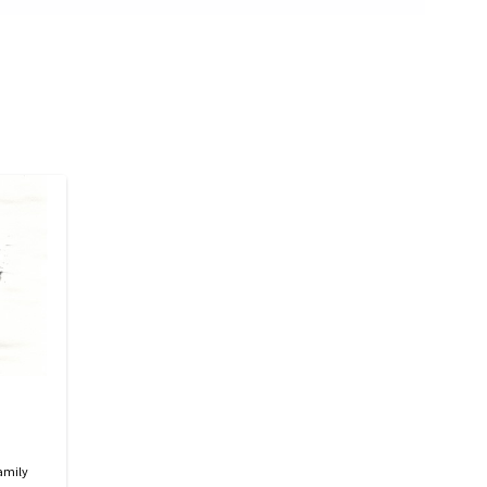
amily