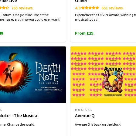
ike Live
Oliver!
765 reviews
4.9
651 reviews
Tatum's Magic Mike Live at the
Experience the Olivier Award-winning f
e has everything you could ever want!
musical today!
48
From £25
AL
MUSICAL
Note – The Musical
Avenue Q
ame. Change the world.
Avenue Q is back on the block!