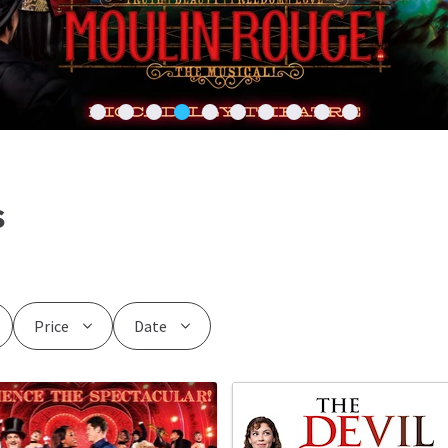
s
Price
Date