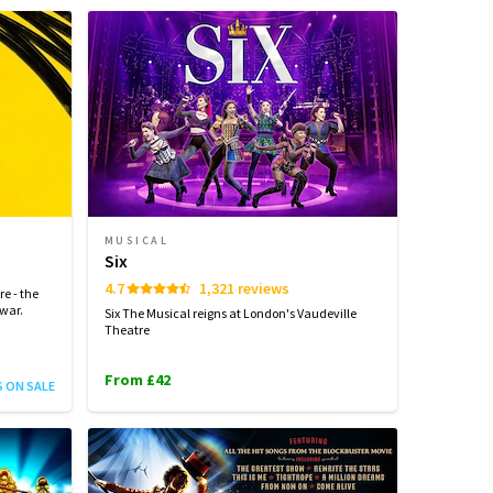
MUSICAL
Six
4.7
1,321 reviews
e - the
 war.
Six The Musical reigns at London's Vaudeville
Theatre
From £42
S ON SALE