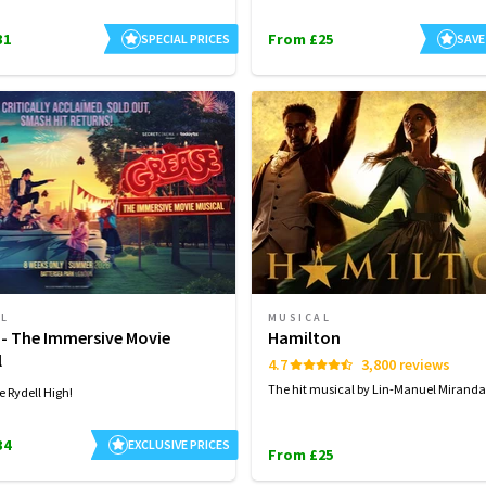
31
From £25
SPECIAL PRICES
SAVE
AL
MUSICAL
 - The Immersive Movie
Hamilton
l
4.7
3,800 reviews
The hit musical by Lin-Manuel Miranda
e Rydell High!
34
EXCLUSIVE PRICES
From £25