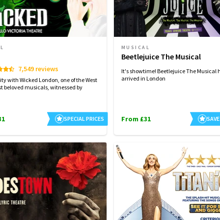
AL
MUSICAL
d
Beetlejuice The Musical
7,549 reviews
It's showtime! Beetlejuice The Musical 
arrived in London
ity with Wicked London, one of the West
t beloved musicals, witnessed by
31
From £31
SPECIAL PRICES
SAVE