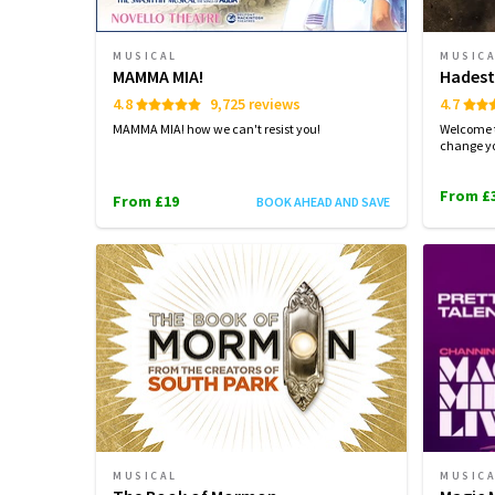
MUSICAL
MUSIC
MAMMA MIA!
Hades
4.8
9,725 reviews
4.7
MAMMA MIA! how we can't resist you!
Welcome 
change yo
From £
From £19
BOOK AHEAD AND SAVE
MUSICAL
MUSIC