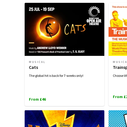
MUSICAL
MUSIC
Cats
Trains
The global hit is back for 7-weeks only!
Choose lif
From £
From £46