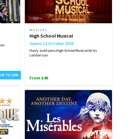
MUSICAL
High School Musical
Opens 12 October 2026
has
Harry Judd joins High School Musical for its
London run.
 UP TO 58%
From £40