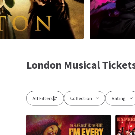
London Musical Ticket
All Filters
Collection
Rating