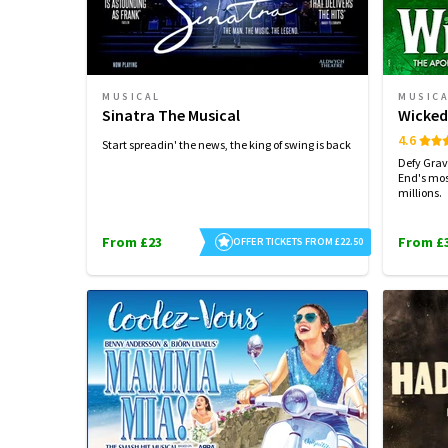
MUSICAL
MUSIC
Sinatra The Musical
Wicke
4.6
Start spreadin' the news, the king of swing is back
Defy Grav
End's mos
millions.
From £23
From £
OFFER TICKETS FROM £22.50