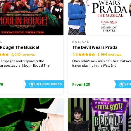
AL
MUSICAL
 Rouge! The Musical
The Devil Wears Prada
4,040 reviews
4.6
1,994 reviews
hampagne and prepare for the
Elton John's new musical The Devil We
ar spectacular Moulin Rouge! The
is now playing in the West End.
30
From £28
EXCLUSIVE PRICES
SAV