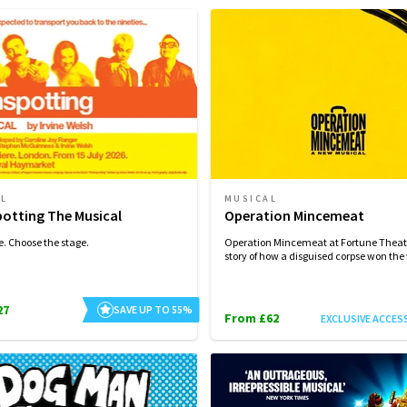
AL
MUSICAL
potting The Musical
Operation Mincemeat
e. Choose the stage.
Operation Mincemeat at Fortune Theatr
story of how a disguised corpse won the
27
SAVE UP TO 55%
From £62
EXCLUSIVE ACCES