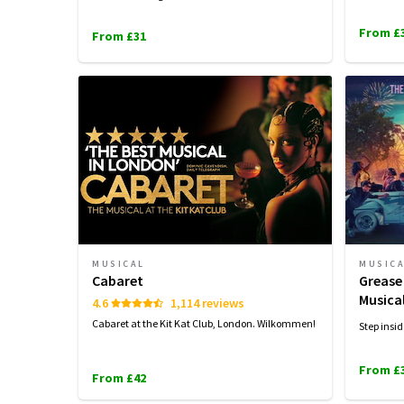
From £
From £31
MUSICAL
MUSIC
Cabaret
Grease
Musica
4.6
1,114 reviews
Cabaret at the Kit Kat Club, London. Wilkommen!
Step insid
From £
From £42