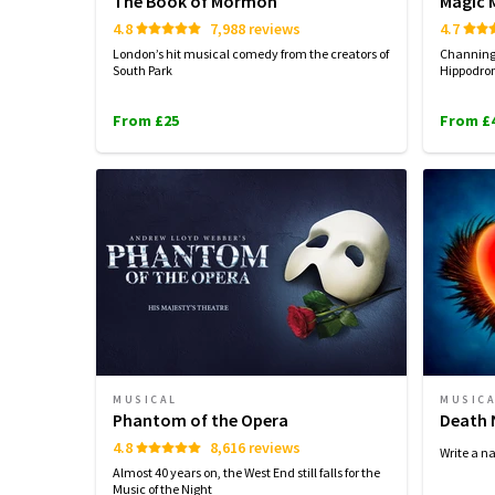
The Book of Mormon
Magic M
4.8
7,988 reviews
4.7
London’s hit musical comedy from the creators of
Channing 
South Park
Hippodrom
From £25
From £
MUSICAL
MUSIC
Phantom of the Opera
Death 
4.8
8,616 reviews
Write a n
Almost 40 years on, the West End still falls for the
Music of the Night