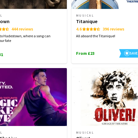
AL
MUSICAL
town
Titanique
444 reviews
4.6
396 reviews
to Hadestown, where a song can
All aboard the Titanique!
ur fate
From £23
SAVE
31
AL
MUSICAL