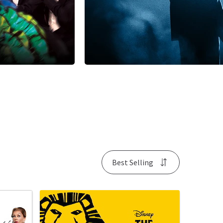
Best Selling