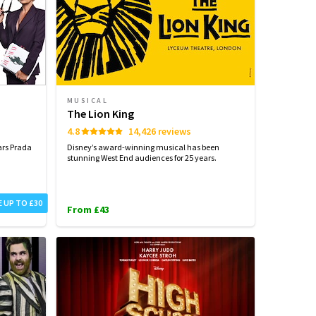
MUSICAL
The Lion King
4.8
14,426 reviews
ars Prada
Disney’s award-winning musical has been
stunning West End audiences for 25 years.
E UP TO £30
From £43