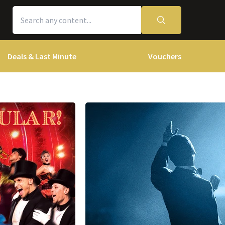
Deals & Last Minute
Vouchers