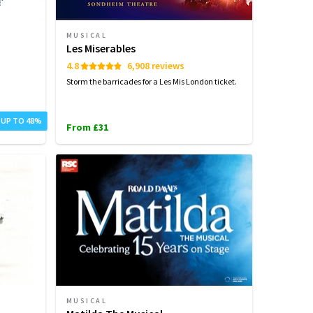
MUSICAL
Les Miserables
4.8
6,908 reviews
Storm the barricades for a Les Mis London ticket.
 UP TO 48%
From £31
MUSICAL