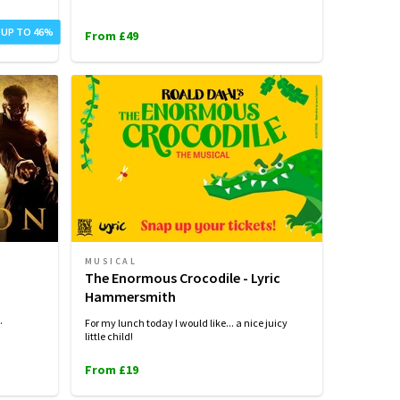
 UP TO 46%
From £49
MUSICAL
The Enormous Crocodile - Lyric
Hammersmith
.
For my lunch today I would like... a nice juicy
little child!
From £19