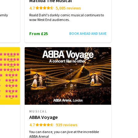
Matilda The Musical
4.7
5,085 reviews
amily
Roald Dahl's darkly comic musical continues to
wow West End audiences.
From £25
BOOK AHEAD AND SAVE
MUSICAL
ABBA Voyage
4.7
939 reviews
You can dance, you can jive at the incredible
ABBA Arena!