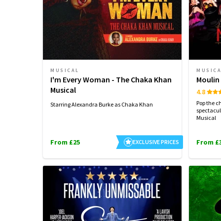
MUSICAL
MUSIC
I'm Every Woman - The Chaka Khan
Moulin
Musical
4.8
Pop the c
Starring Alexandra Burke as Chaka Khan
spectacul
Musical
From £25
From £
EXCLUSIVE PRICES