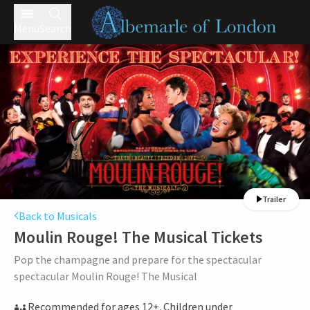
Menu
Search
Trailer
Back to Musicals
Moulin Rouge! The Musical
Tickets
Pop the champagne and prepare for the spectacular
spectacular Moulin Rouge! The Musical
Recommended for ages 12+. Children under