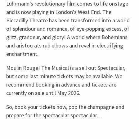
Luhrmann’s revolutionary film comes to life onstage
and is now playing in London’s West End. The
Piccadilly Theatre has been transformed into a world
of splendour and romance, of eye-popping excess, of
glitz, grandeur, and glory! A world where Bohemians
and aristocrats rub elbows and revel in electrifying
enchantment.
Moulin Rouge! The Musical is a sell out Spectacular,
but some last minute tickets may be available. We
recommend booking in advance and tickets are
currently on sale until May 2026.
So, book your tickets now, pop the champagne and
prepare for the spectacular spectacular…
Recent Reviews
Upcoming Performance Times
Content
4.8
There will be strobe lighting.