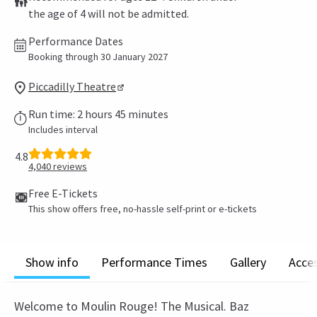
the age of 4 will not be admitted.
Performance Dates
Booking through 30 January 2027
Piccadilly Theatre
Run time: 2 hours 45 minutes
Includes interval
4.8
4,040
reviews
Free E-Tickets
This show offers free, no-hassle self-print or e-tickets
Show info
Performance Times
Gallery
Acces
Welcome to Moulin Rouge! The Musical. Baz