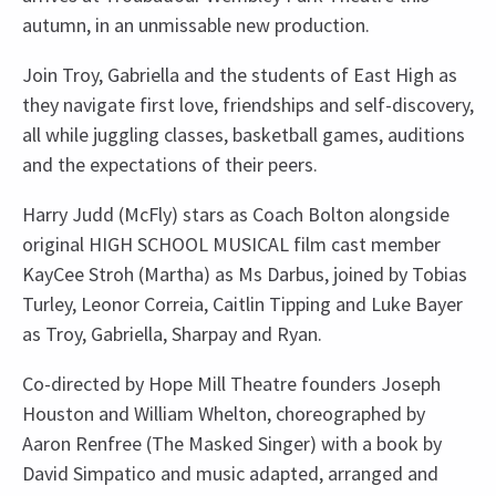
autumn, in an unmissable new production.
Join Troy, Gabriella and the students of East High as
they navigate first love, friendships and self-discovery,
all while juggling classes, basketball games, auditions
and the expectations of their peers.
Harry Judd (McFly) stars as Coach Bolton alongside
original HIGH SCHOOL MUSICAL film cast member
KayCee Stroh (Martha) as Ms Darbus, joined by Tobias
Turley, Leonor Correia, Caitlin Tipping and Luke Bayer
as Troy, Gabriella, Sharpay and Ryan.
Co-directed by Hope Mill Theatre founders Joseph
Houston and William Whelton, choreographed by
Aaron Renfree (The Masked Singer) with a book by
David Simpatico and music adapted, arranged and