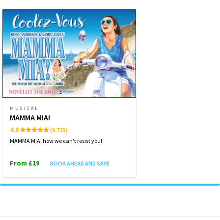
WEDNESDAY
19:30
14 OCTOBER 2026
THURSDAY
14:30
15 OCTOBER 2026
THURSDAY
19:30
15 OCTOBER 2026
FRIDAY
19:30
MUSICAL
16 OCTOBER 2026
MAMMA MIA!
4.8
(9,725)
SATURDAY
14:30
17 OCTOBER 2026
MAMMA MIA! how we can't resist you!
From £19
BOOK AHEAD AND SAVE
Performance Months
Jump directly to a month to select a performance
October 2026
November 2026
December 2026