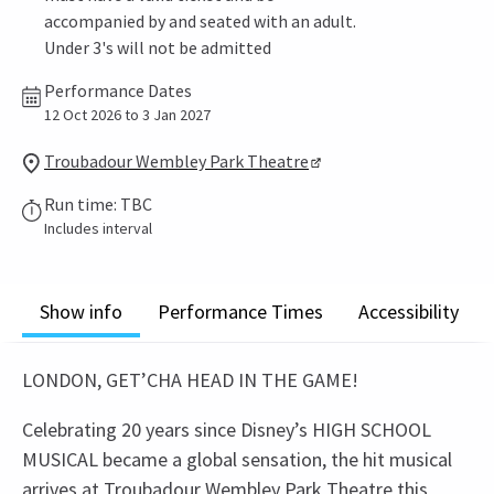
accompanied by and seated with an adult.
Under 3's will not be admitted
Performance Dates
12 Oct 2026 to 3 Jan 2027
Troubadour Wembley Park Theatre
Run time: TBC
Includes interval
Show info
Performance Times
Accessibility
LONDON, GET’CHA HEAD IN THE GAME!
Celebrating 20 years since Disney’s HIGH SCHOOL
MUSICAL became a global sensation, the hit musical
arrives at Troubadour Wembley Park Theatre this