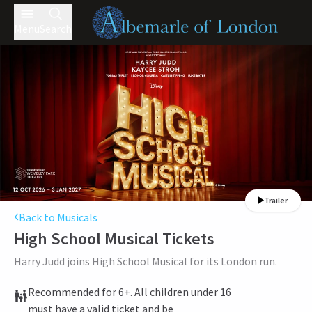
Menu
Search
Trailer
Back to Musicals
High School Musical
Tickets
Harry Judd joins High School Musical for its London run.
Recommended for 6+. All children under 16
must have a valid ticket and be