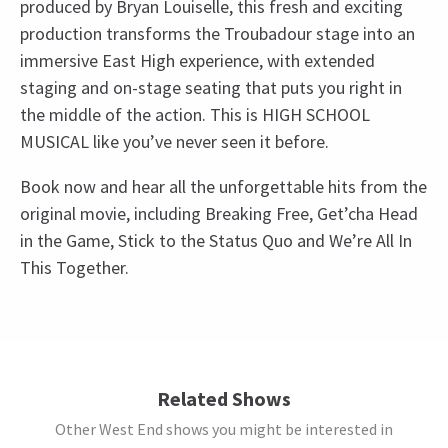
produced by Bryan Louiselle, this fresh and exciting
production transforms the Troubadour stage into an
immersive East High experience, with extended
staging and on-stage seating that puts you right in
the middle of the action. This is HIGH SCHOOL
MUSICAL like you’ve never seen it before.
Book now and hear all the unforgettable hits from the
original movie, including Breaking Free, Get’cha Head
in the Game, Stick to the Status Quo and We’re All In
This Together.
Upcoming Performance Times
Access
BSL / Captioned Performance: 11 November 2026
at 7.30pm. Audio Described Performance: 18
MONDAY
19:30
12 OCTOBER 2026
November 2026 at 7.30pm
Related Shows
Other West End shows you might be interested in
TUESDAY
19:30
13 OCTOBER 2026