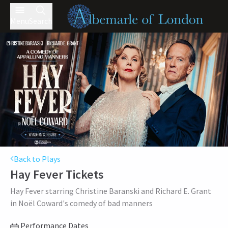
Menu
Search
Back to Plays
Hay Fever
Tickets
Hay Fever starring Christine Baranski and Richard E. Grant
in Noël Coward's comedy of bad manners
Performance Dates