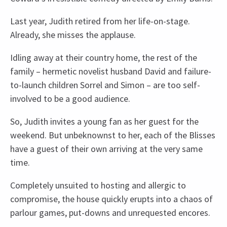
Last year, Judith retired from her life-on-stage.
Already, she misses the applause.
Idling away at their country home, the rest of the
family – hermetic novelist husband David and failure-
to-launch children Sorrel and Simon – are too self-
involved to be a good audience.
So, Judith invites a young fan as her guest for the
weekend. But unbeknownst to her, each of the Blisses
have a guest of their own arriving at the very same
time.
Completely unsuited to hosting and allergic to
compromise, the house quickly erupts into a chaos of
parlour games, put-downs and unrequested encores.