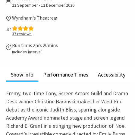
22 September - 12 December 2026
Wyndham's Theatre
4.1
37
reviews
Run time: 2hrs 20mins
Includes interval
Show info
Performance Times
Accessibility
Emmy, two-time Tony, Screen Actors Guild and Drama
Desk winner Christine Baranski makes her West End
debut as the iconic Judith Bliss, sparring alongside
Academy Award nominated stage and screen legend
Richard E. Grant in a stinging new production of Noël
Coward’s irresistible comedy directed by Emily Burns.