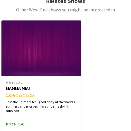
Related Shows
FRIDAY
19:30
Other West End shows you might be interested in
7 AUGUST 2026
See all
6
SATURDAY
14:30
8 AUGUST 2026
SATURDAY
19:30
8 AUGUST 2026
SUNDAY
15:30
9 AUGUST 2026
WEDNESDAY
19:30
12 AUGUST 2026
MUSICAL
MAMMA MIA!
THURSDAY
14:30
13 AUGUST 2026
1.0
(1)
Join the ultimate feel-good party at the world’s
THURSDAY
19:30
sunniest and most exhilarating smash-hit
13 AUGUST 2026
musical!
Price TBC
Performance Months