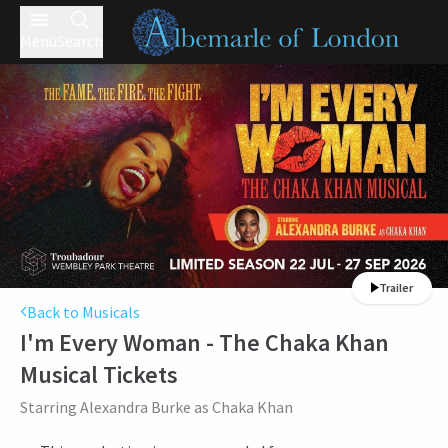
Menu
Search
Trailer
Back to Musicals
I'm Every Woman - The Chaka Khan
Musical
Tickets
Starring Alexandra Burke as Chaka Khan