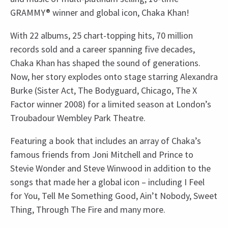
GRAMMY® winner and global icon, Chaka Khan!
With 22 albums, 25 chart-topping hits, 70 million
records sold and a career spanning five decades,
Chaka Khan has shaped the sound of generations.
Now, her story explodes onto stage starring Alexandra
Burke (Sister Act, The Bodyguard, Chicago, The X
Factor winner 2008) for a limited season at London’s
Troubadour Wembley Park Theatre.
Featuring a book that includes an array of Chaka’s
famous friends from Joni Mitchell and Prince to
Stevie Wonder and Steve Winwood in addition to the
songs that made her a global icon – including I Feel
for You, Tell Me Something Good, Ain’t Nobody, Sweet
Thing, Through The Fire and many more.