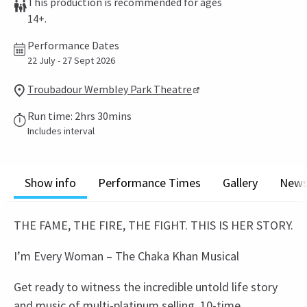
This production is recommended for ages
14+.
Performance Dates
22 July - 27 Sept 2026
Troubadour Wembley Park Theatre
Run time: 2hrs 30mins
Includes interval
Show info
Performance Times
Gallery
New
THE FAME, THE FIRE, THE FIGHT. THIS IS HER STORY.
I’m Every Woman – The Chaka Khan Musical
Get ready to witness the incredible untold life story
and music of multi-platinum selling, 10-time