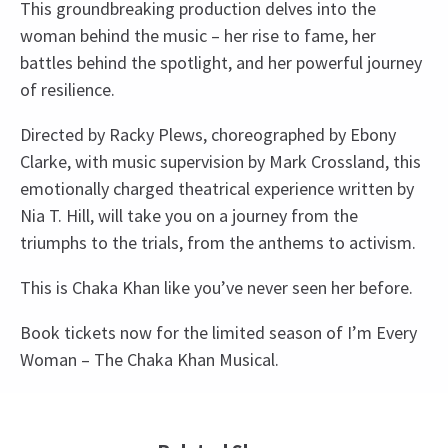
This groundbreaking production delves into the
woman behind the music – her rise to fame, her
battles behind the spotlight, and her powerful journey
of resilience.
Directed by Racky Plews, choreographed by Ebony
Clarke, with music supervision by Mark Crossland, this
emotionally charged theatrical experience written by
Nia T. Hill, will take you on a journey from the
triumphs to the trials, from the anthems to activism.
This is Chaka Khan like you’ve never seen her before.
Book tickets now for the limited season of I’m Every
Woman – The Chaka Khan Musical.
Upcoming Performance Times