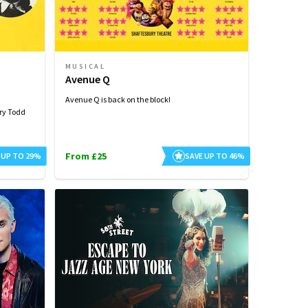
MUSICAL
Avenue Q
Avenue Q is back on the block!
ry Todd
From £25
 UP TO 29%
SAVE UP TO 46%