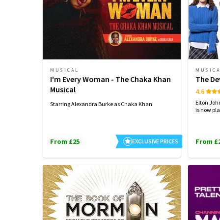
MUSICAL
MUSIC
I'm Every Woman - The Chaka Khan
The De
Musical
4.6
Elton Joh
Starring Alexandra Burke as Chaka Khan
is now pla
From £25
From £
EXCLUSIVE PRICES