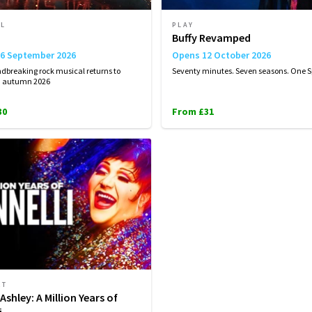
AL
PLAY
Buffy Revamped
6 September 2026
Opens 12 October 2026
dbreaking rock musical returns to
Seventy minutes. Seven seasons. One S
n autumn 2026
30
From £31
RT
Ashley: A Million Years of
i