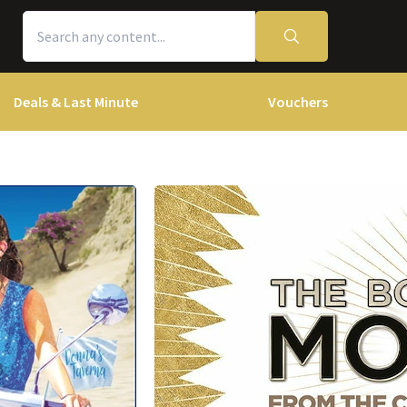
Deals & Last Minute
Vouchers