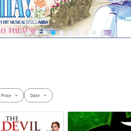
Price
Date