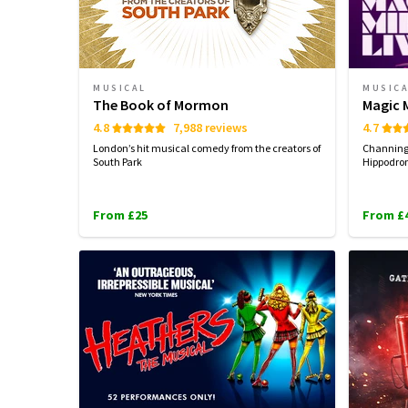
MUSICAL
MUSIC
The Book of Mormon
Magic M
4.8
7,988 reviews
4.7
London’s hit musical comedy from the creators of
Channing 
South Park
Hippodrom
From £25
From £