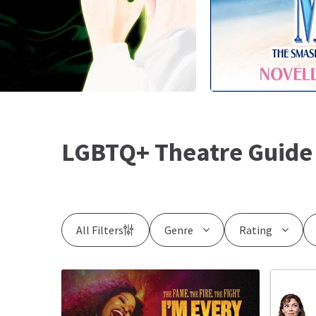
LGBTQ+ Theatre Guide
All Filters
Genre
Rating