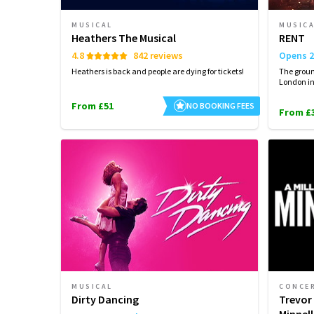
MUSICAL
MUSIC
Heathers The Musical
RENT
4.8
842 reviews
Opens 2
Heathers is back and people are dying for tickets!
The groun
London i
From £51
NO BOOKING FEES
From £
MUSICAL
CONCE
Dirty Dancing
Trevor 
Minnell