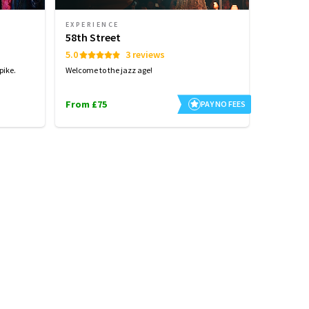
EXPERIENCE
58th Street
5.0
3 reviews
pike.
Welcome to the jazz age!
From £75
PAY NO FEES