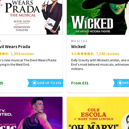
AL
MUSICAL
vil Wears Prada
Wicked
1,994 reviews
4.6
7,549 reviews
n's new musical The Devil Wears Prada
Defy Gravity with Wicked London, one of
ying in the West End.
End's most beloved musicals, witnesse
millions.
25
From £31
SAVE UP TO £30
SPE