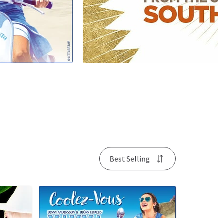
Best Selling