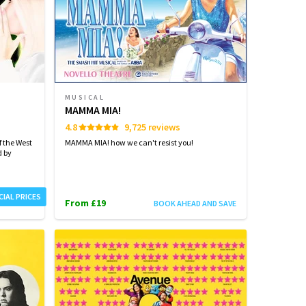
MUSICAL
MAMMA MIA!
4.8
9,725 reviews
 the West
MAMMA MIA! how we can't resist you!
d by
CIAL PRICES
From £19
BOOK AHEAD AND SAVE