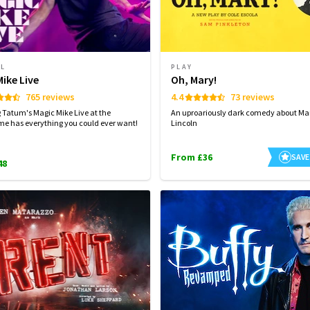
AL
PLAY
ike Live
Oh, Mary!
765 reviews
4.4
73 reviews
Tatum's Magic Mike Live at the
An uproariously dark comedy about Ma
e has everything you could ever want!
Lincoln
From £36
SAVE
48