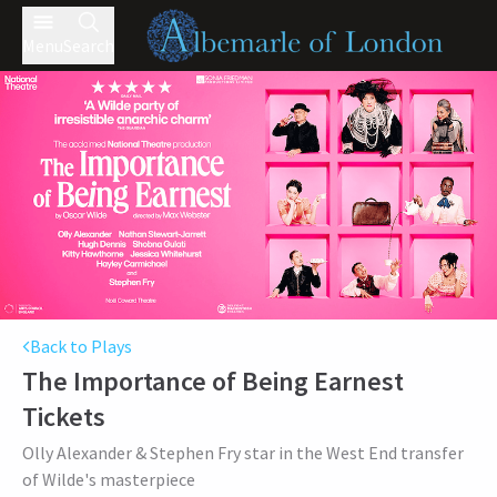
Menu
Search
Back to Plays
The Importance of Being Earnest
Tickets
Olly Alexander & Stephen Fry star in the West End transfer
of Wilde's masterpiece