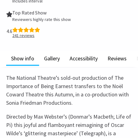
Includes interval
Top Rated Show
Reviewers highly rate this show
4.6
241
reviews
Show info
Gallery
Accessibility
Reviews
The National Theatre’s sold-out production of The
Importance of Being Earnest transfers to the Noël
Coward Theatre this Autumn, in a co-production with
Sonia Friedman Productions.
Directed by Max Webster’s (Donmar’s Macbeth; Life of
Pi) this joyful and flamboyant reimagining of Oscar
Wilde’s ‘glittering masterpiece’ (Telegraph), is a