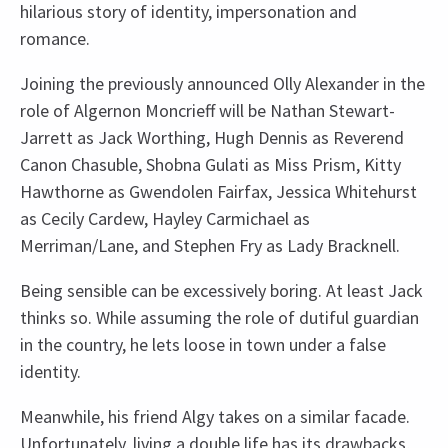
hilarious story of identity, impersonation and
romance.
Joining the previously announced Olly Alexander in the
role of Algernon Moncrieff will be Nathan Stewart-
Jarrett as Jack Worthing, Hugh Dennis as Reverend
Canon Chasuble, Shobna Gulati as Miss Prism, Kitty
Hawthorne as Gwendolen Fairfax, Jessica Whitehurst
as Cecily Cardew, Hayley Carmichael as
Merriman/Lane, and Stephen Fry as Lady Bracknell.
Being sensible can be excessively boring. At least Jack
thinks so. While assuming the role of dutiful guardian
in the country, he lets loose in town under a false
identity.
Meanwhile, his friend Algy takes on a similar facade.
Unfortunately, living a double life has its drawbacks,