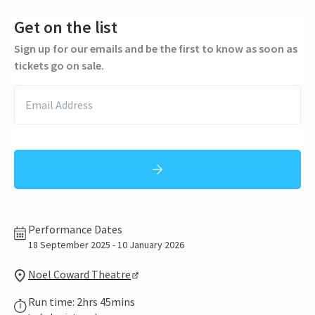
Get on the list
Sign up for our emails and be the first to know as soon as
tickets go on sale.
Performance Dates
18 September 2025 - 10 January 2026
Noel Coward Theatre
Run time: 2hrs 45mins