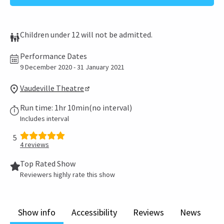
Children under 12 will not be admitted.
Performance Dates
9 December 2020 - 31 January 2021
Vaudeville Theatre
Run time: 1hr 10min(no interval)
Includes interval
5
4
reviews
Top Rated Show
Reviewers highly rate this show
Show info
Accessibility
Reviews
News