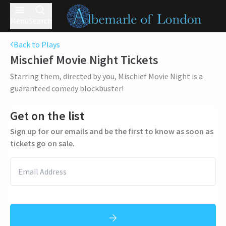
Menu
Search
Back to Plays
Mischief Movie Night
Tickets
Starring them, directed by you, Mischief Movie Night is a
guaranteed comedy blockbuster!
Get on the list
Sign up for our emails and be the first to know as soon as
tickets go on sale.