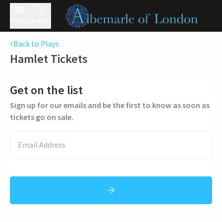
Menu
Search
Back to Plays
Hamlet
Tickets
Get on the list
Sign up for our emails and be the first to know as soon as
tickets go on sale.