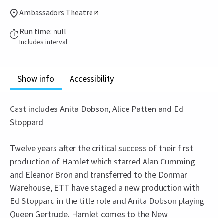
Ambassadors Theatre
Run time: null
Includes interval
Show info
Accessibility
Cast includes Anita Dobson, Alice Patten and Ed
Stoppard
Twelve years after the critical success of their first
production of Hamlet which starred Alan Cumming
and Eleanor Bron and transferred to the Donmar
Warehouse, ETT have staged a new production with
Ed Stoppard in the title role and Anita Dobson playing
Queen Gertrude. Hamlet comes to the New