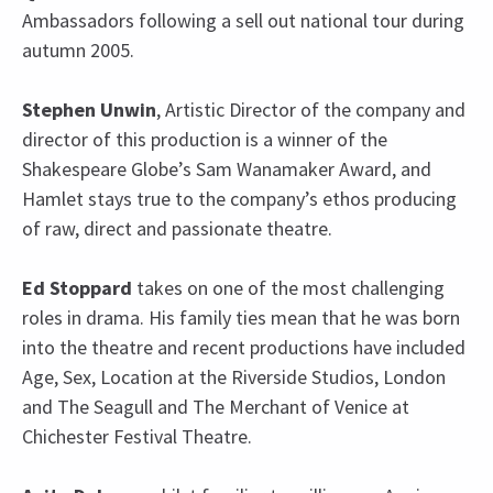
Ambassadors following a sell out national tour during
autumn 2005.
Stephen Unwin
, Artistic Director of the company and
director of this production is a winner of the
Shakespeare Globe’s Sam Wanamaker Award, and
Hamlet stays true to the company’s ethos producing
of raw, direct and passionate theatre.
Ed Stoppard
takes on one of the most challenging
roles in drama. His family ties mean that he was born
into the theatre and recent productions have included
Age, Sex, Location at the Riverside Studios, London
and The Seagull and The Merchant of Venice at
Chichester Festival Theatre.