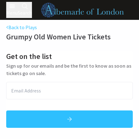
Menu
Search
Back to Plays
Grumpy Old Women Live
Tickets
Get on the list
Sign up for our emails and be the first to know as soon as
tickets go on sale.