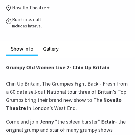
Novello Theatre
Run time: null
Includes interval
Show info
Gallery
Grumpy Old Women Live 2- Chin Up Britain
Chin Up Britain, The Grumpies Fight Back - Fresh from
a 60 date sell-out National tour three of Britain’s Top
Grumps bring their brand new show to The
Novello
Theatre
in London’s West End.
Come and join
Jenny
"the spleen burster"
Eclair
- the
original grump and star of many grumpy shows