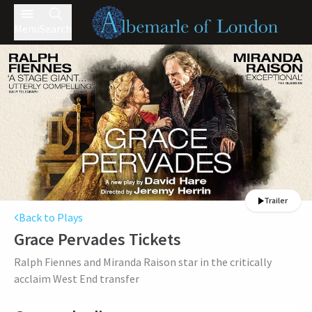
Menu
Search
Trailer
Back to Plays
Grace Pervades
Tickets
Ralph Fiennes and Miranda Raison star in the critically
acclaim West End transfer