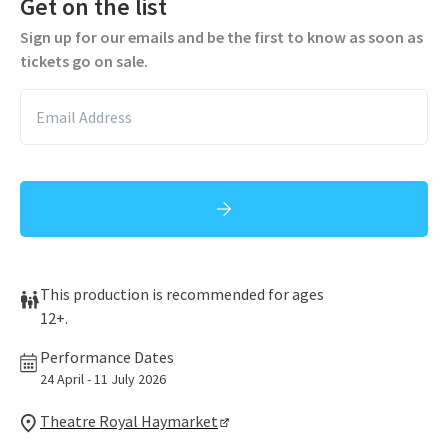
Get on the list
Sign up for our emails and be the first to know as soon as
tickets go on sale.
This production is recommended for ages
12+.
Performance Dates
24 April - 11 July 2026
Theatre Royal Haymarket