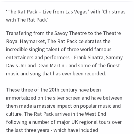
‘The Rat Pack – Live from Las Vegas’ with ‘Christmas
with The Rat Pack’
Transfering from the Savoy Theatre to the Theatre
Royal Haymarket, The Rat Pack celebrates the
incredible singing talent of three world famous
entertainers and performers - Frank Sinatra, Sammy
Davis Jnr and Dean Martin - and some of the finest
music and song that has ever been recorded.
These three of the 20th century have been
immortalized on the silver screen and have between
them made a massive impact on popular music and
culture. The Rat Pack arrives in the West End
following a number of major UK regional tours over
the last three years - which have included