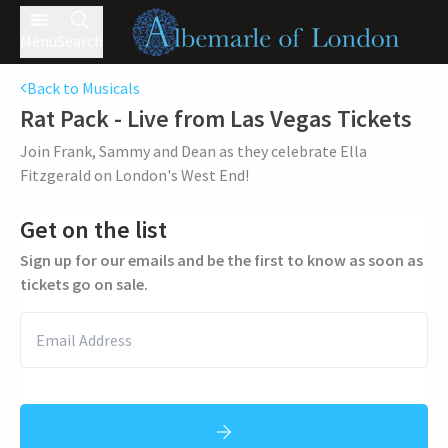
Menu
Search
Back to Musicals
Rat Pack - Live from Las Vegas
Tickets
Join Frank, Sammy and Dean as they celebrate Ella
Fitzgerald on London's West End!
Get on the list
Sign up for our emails and be the first to know as soon as
tickets go on sale.