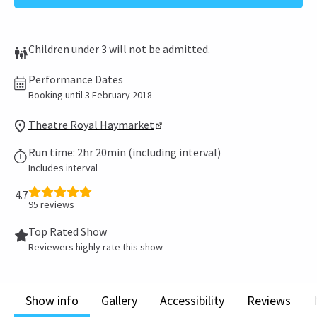
Children under 3 will not be admitted.
Performance Dates
Booking until 3 February 2018
Theatre Royal Haymarket
Run time: 2hr 20min (including interval)
Includes interval
4.7
95
reviews
Top Rated Show
Reviewers highly rate this show
Show info
Gallery
Accessibility
Reviews