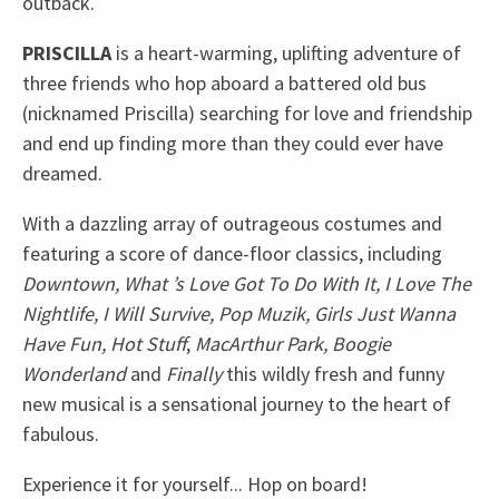
outback.
PRISCILLA
is a heart-warming, uplifting adventure of
three friends who hop aboard a battered old bus
(nicknamed Priscilla) searching for love and friendship
and end up finding more than they could ever have
dreamed.
With a dazzling array of outrageous costumes and
featuring a score of dance-floor classics, including
Downtown, What ’s Love Got To Do With It, I Love The
Nightlife, I Will Survive, Pop Muzik, Girls Just Wanna
Have Fun, Hot Stuff
,
MacArthur Park, Boogie
Wonderland
and
Finally
this wildly fresh and funny
new musical is a sensational journey to the heart of
fabulous.
Experience it for yourself... Hop on board!