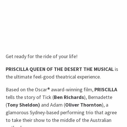
Get ready for the ride of your life!
PRISCILLA QUEEN OF THE DESERT THE MUSICAL
is
the ultimate feel-good theatrical experience.
Based on the Oscar® award-winning film,
PRISCILLA
tells the story of Tick (
Ben Richards
), Bernadette
(
Tony Sheldon)
and Adam (
Oliver Thornton
), a
glamorous Sydney-based performing trio that agree
to take their show to the middle of the Australian