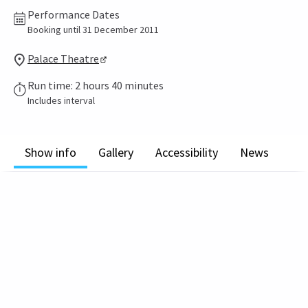
Performance Dates
Booking until 31 December 2011
Palace Theatre
Run time: 2 hours 40 minutes
Includes interval
Show info
Gallery
Accessibility
News