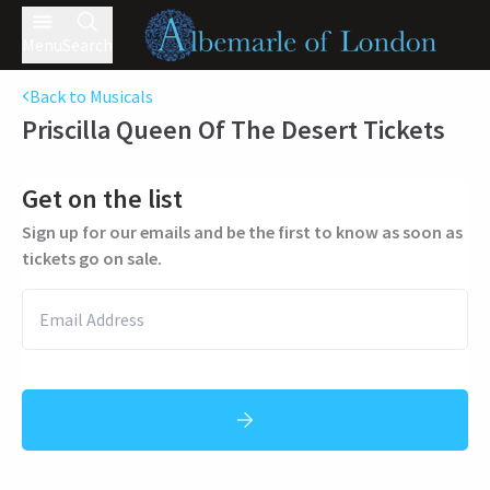
Menu
Search
Back to Musicals
Priscilla Queen Of The Desert
Tickets
Get on the list
Sign up for our emails and be the first to know as soon as
tickets go on sale.