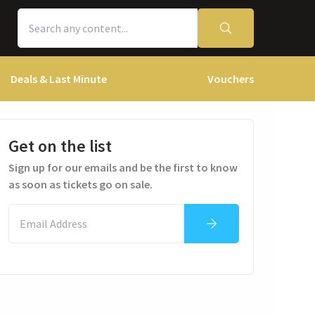
Deals & Last Minute
Vouchers
Get on the list
Sign up for our emails and be the first to know
as soon as tickets go on sale.