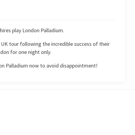
hires play London Palladium.
UK tour following the incredible success of their
don for one night only.
don Palladium now to avoid disappointment!