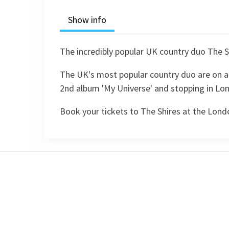
Show info
The incredibly popular UK country duo The S
The UK's most popular country duo are on a 
2nd album 'My Universe' and stopping in Lon
Book your tickets to The Shires at the Lon