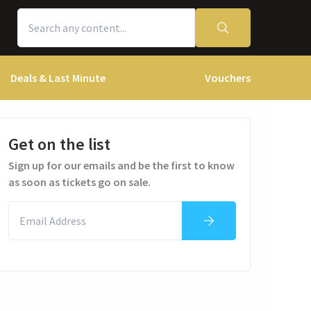
Deals & Last Minute
Vouchers
Get on the list
Sign up for our emails and be the first to know
as soon as tickets go on sale.