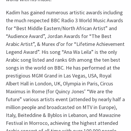
Kadim has gained numerous artistic awards including
the much respected BBC Radio 3 World Music Awards
for “Best Middle Eastern/North African Artist” and
“Audience Award”, Jordan Awards for “The Best
Arabic Artist”, & Murex d’or for “Lifetime Achievement
Legend Award”. His song “Ana Wa Leila” is the only
Arabic song listed and ranks 6th among the ten best
songs in the world on BBC. He has performed at the
prestigious MGM Grand in Las Vegas, USA, Royal
Albert Hall in London, UK, Olympia in Paris, Circus
Maximus in Rome (for Quincy Jones’ “We are the
future” various artists event (attended by nearly half a
million people and broadcasted on MTV in Europe),
Italy, Beiteddine & Byblos in Lebanon, and Mawazine
Festival in Morroco, achieving the highest attended
Arabic concert of all time with over 100,000 people.