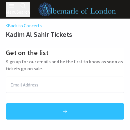
Menu
Search
Back to Concerts
Kadim Al Sahir
Tickets
Get on the list
Sign up for our emails and be the first to know as soon as
tickets go on sale.