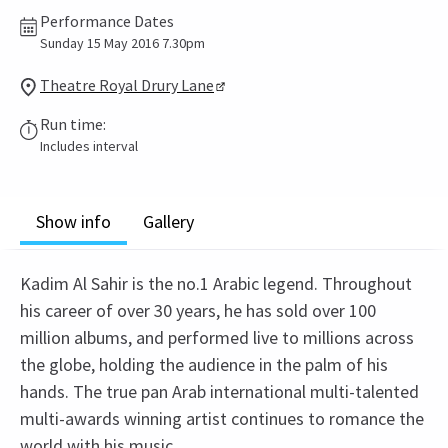
Performance Dates
Sunday 15 May 2016 7.30pm
Theatre Royal Drury Lane
Run time:
Includes interval
Show info
Gallery
Kadim Al Sahir is the no.1 Arabic legend. Throughout
his career of over 30 years, he has sold over 100
million albums, and performed live to millions across
the globe, holding the audience in the palm of his
hands. The true pan Arab international multi-talented
multi-awards winning artist continues to romance the
world with his music.