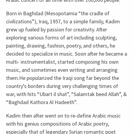
Born in Baghdad (Mesopotamia “the cradle of
civilizations”), Iraq, 1957, to a simple family, Kadim
grew up fueled by passion for creativity. After
exploring various forms of art including sculpting,
painting, drawing, fashion, poetry, and others, he
decided to specialize in music. Soon after he became a
multi- instrumentalist, started composing his own
music, and sometimes even writing and arranging
them.He popularized the Iraqi song far beyond the
country’s borders during very challenging times of
war, with hits “Ubart il shat”, “Salamtak beed Allah”, &
“Baghdad Kathora Al Hadeeth”.
Kadim then after went on to re-define Arabic music
with his genius compositions of Arabic poetry,
especially that of legendary Syrian romantic poet