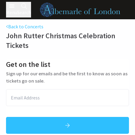
Menu
Search
Back to Concerts
John Rutter Christmas Celebration
Tickets
Get on the list
Sign up for our emails and be the first to know as soon as
tickets go on sale.