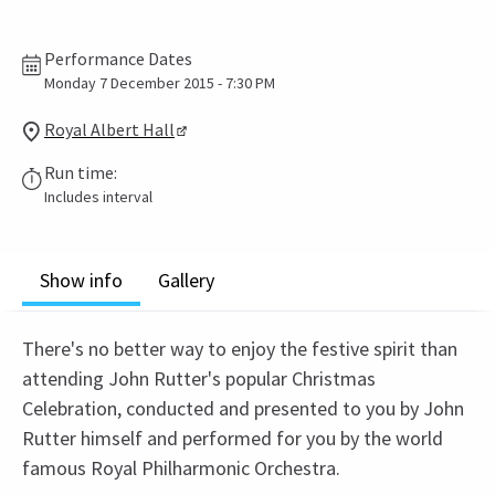
Performance Dates
Monday 7 December 2015 - 7:30 PM
Royal Albert Hall
Run time:
Includes interval
Show info
Gallery
There's no better way to enjoy the festive spirit than
attending John Rutter's popular Christmas
Celebration, conducted and presented to you by John
Rutter himself and performed for you by the world
famous Royal Philharmonic Orchestra.