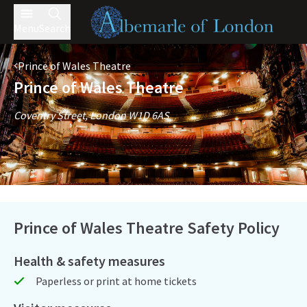
Menu
Search
Prince of Wales Theatre
Prince of Wales Theatre
Coventry Street, London W1D 6AS
Prince of Wales Theatre Safety Policy
Health & safety measures
Paperless or print at home tickets