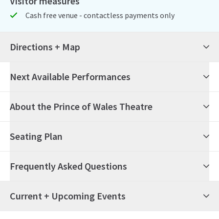
Visitor measures
Cash free venue - contactless payments only
Directions + Map
Next Available Performances
6th August 2026
19:30
Thursday
About the Prince of Wales Theatre
The Book of Mormon
Seating Plan
7th August 2026
14:30
Friday
The Book of Mormon
Frequently Asked Questions
7th August 2026
19:30
Friday
The Book of Mormon
What's on at the Prince of Wales Theatre?
Current + Upcoming Events
8th August 2026
14:30
Saturday
The Book of Mormon