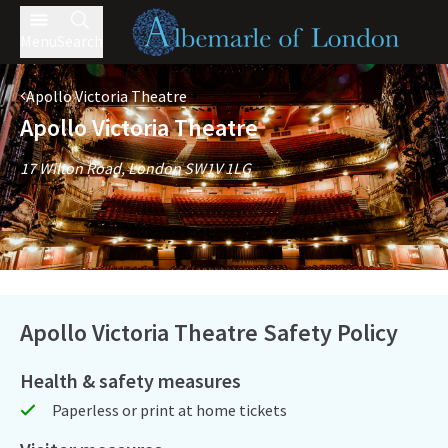
Menu
Search
Apollo Victoria Theatre
Apollo Victoria Theatre
17 Wilton Road, London SW1V 1LG
Apollo Victoria Theatre Safety Policy
Health & safety measures
Paperless or print at home tickets