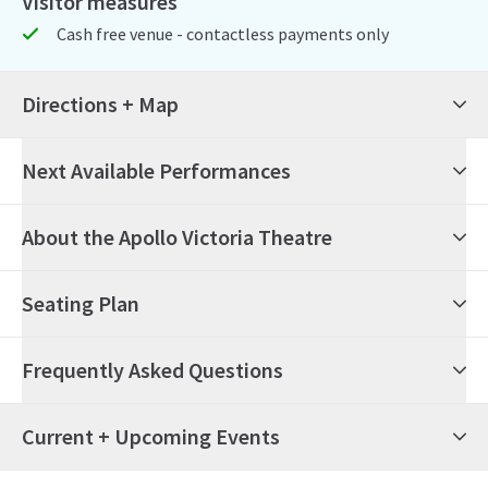
Visitor measures
Cash free venue - contactless payments only
Directions + Map
Next Available Performances
6th August 2026
14:30
Thursday
About the Apollo Victoria Theatre
Wicked
Seating Plan
6th August 2026
19:30
Thursday
Wicked
Frequently Asked Questions
7th August 2026
19:30
Friday
Wicked
What's on at the Apollo Victoria Theatre?
Current + Upcoming Events
8th August 2026
14:30
Saturday
Wicked