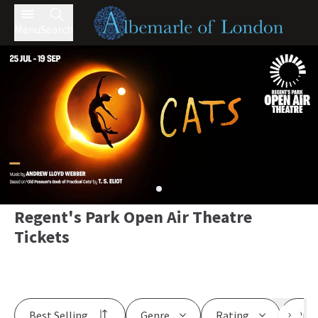
Menu
Search
Regent's Park Open Air Theatre
Tickets
Best Selling
Genre
Rating
Pric