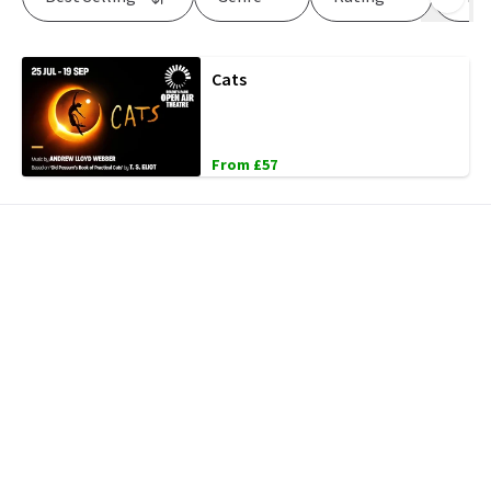
Cats
From £57