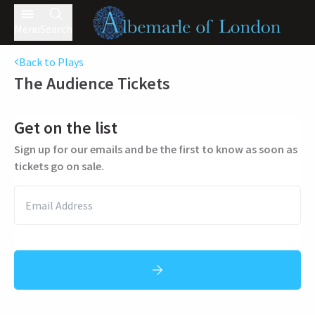
Menu
Search
Back to Plays
The Audience
Tickets
Get on the list
Sign up for our emails and be the first to know as soon as
tickets go on sale.