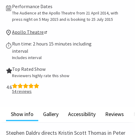
Performance Dates
The Audience at the Apollo Theatre from 21 April 2014, with
press night on 5 May 2015 and is booking to 25 July 2015
Apollo Theatre
Run time: 2 hours 15 minutes including
interval
Includes interval
Top Rated Show
Reviewers highly rate this show
4.6
54
reviews
Show info
Gallery
Accessibility
Reviews
Stephen Daldry directs Kristin Scott Thomas in Peter