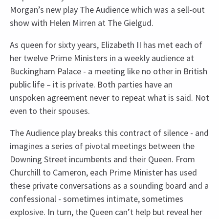
Morgan’s new play The Audience which was a sell-out
show with Helen Mirren at The Gielgud.
As queen for sixty years, Elizabeth II has met each of
her twelve Prime Ministers in a weekly audience at
Buckingham Palace - a meeting like no other in British
public life – it is private. Both parties have an
unspoken agreement never to repeat what is said. Not
even to their spouses.
The Audience play breaks this contract of silence - and
imagines a series of pivotal meetings between the
Downing Street incumbents and their Queen. From
Churchill to Cameron, each Prime Minister has used
these private conversations as a sounding board and a
confessional - sometimes intimate, sometimes
explosive. In turn, the Queen can’t help but reveal her