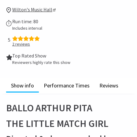
Wilton's Music Hall
Run time: 80
Includes interval
5
2
reviews
Top Rated Show
Reviewers highly rate this show
Show info
Performance Times
Reviews
BALLO ARTHUR PITA
THE LITTLE MATCH GIRL