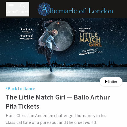
Menu
Search
Trailer
Back to Dance
The Little Match Girl — Ballo Arthur
Pita
Tickets
Hans Christian Andersen challenged humanity in his
classical tale of a pure soul and the cruel world.