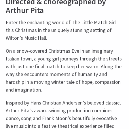
Directed & choreographed by
Arthur Pita
Enter the enchanting world of The Little Match Girl
this Christmas in the uniquely stunning setting of
Wilton’s Music Hall.
On a snow-covered Christmas Eve in an imaginary
Italian town, a young girl journeys through the streets
with just one final match to keep her warm. Along the
way she encounters moments of humanity and
hardship in a moving winter tale of hope, compassion
and imagination.
Inspired by Hans Christian Andersen’s beloved classic,
Arthur Pita’s award-winning production combines
dance, song and Frank Moon’s beautifully evocative
live music into a festive theatrical experience filled