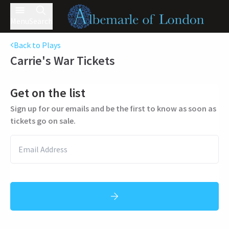
Menu
Search
Back to Plays
Carrie's War
Tickets
Get on the list
Sign up for our emails and be the first to know as soon as
tickets go on sale.