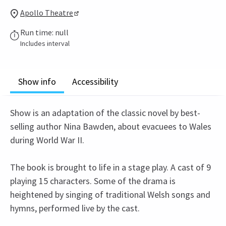
Apollo Theatre
Run time: null
Includes interval
Show info
Accessibility
Show is an adaptation of the classic novel by best-
selling author Nina Bawden, about evacuees to Wales
during World War II.
The book is brought to life in a stage play. A cast of 9
playing 15 characters. Some of the drama is
heightened by singing of traditional Welsh songs and
hymns, performed live by the cast.