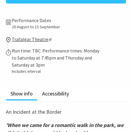
Performance Dates
20 August to 15 September
Trafalgar Theatre
Run time: TBC. Performance times: Monday
to Saturday at 7.45pm and Thursday and
Saturday at 3pm
Includes interval
Show info
Accessibility
An Incident at the Border
'When we came for a romantic walk in the park, we