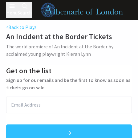
Menu
Search
Back to Plays
An Incident at the Border
Tickets
The world premiere of An Incident at the Border by
acclaimed young playwright Kieran Lynn
Get on the list
Sign up for our emails and be the first to know as soon as
tickets go on sale.