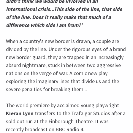
didn’t think we would be involved in an
international crisis...This side of the line, that side
of the line. Does it really make that much of a
difference which side I am from?'
When a country's new border is drawn, a couple are
divided by the line. Under the rigorous eyes of a brand
new border guard, they are trapped in an increasingly
absurd nightmare, stuck in between two aggressive
nations on the verge of war. A comic new play
exploring the imaginary lines that divide us and the
severe penalties for breaking them...
The world premiere by acclaimed young playwright
Kieran Lynn
transfers to the Trafalgar Studios after a
sold out run at the Finborough Theatre. It was
recently broadcast on BBC Radio 4.