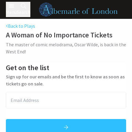
Menu
Search
Back to Plays
A Woman of No Importance
Tickets
The master of comic melodrama, Oscar Wilde, is back in the
West End!
Get on the list
Sign up for our emails and be the first to know as soon as
tickets go on sale.