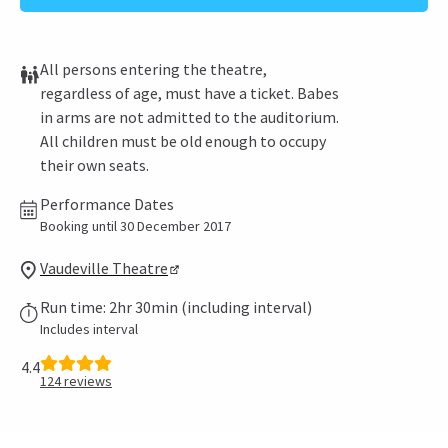
All persons entering the theatre,
regardless of age, must have a ticket. Babes
in arms are not admitted to the auditorium.
All children must be old enough to occupy
their own seats.
Performance Dates
Booking until 30 December 2017
Vaudeville Theatre
Run time: 2hr 30min (including interval)
Includes interval
4.4
124
reviews