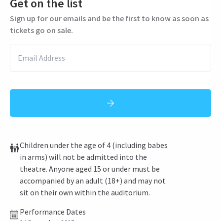
Get on the list
Sign up for our emails and be the first to know as soon as
tickets go on sale.
Children under the age of 4 (including babes
in arms) will not be admitted into the
theatre. Anyone aged 15 or under must be
accompanied by an adult (18+) and may not
sit on their own within the auditorium.
Performance Dates