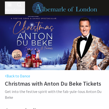
Menu
Search
Back to Dance
Christmas with Anton Du Beke
Tickets
Get into the festive spirit with the fab-yule-lous Anton Du
Beke