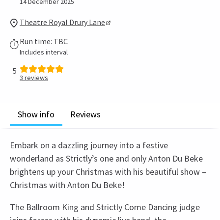
14 December 2025
Theatre Royal Drury Lane
Run time: TBC
Includes interval
5
3
reviews
Show info
Reviews
Embark on a dazzling journey into a festive
wonderland as Strictly’s one and only Anton Du Beke
brightens up your Christmas with his beautiful show –
Christmas with Anton Du Beke!
The Ballroom King and Strictly Come Dancing judge