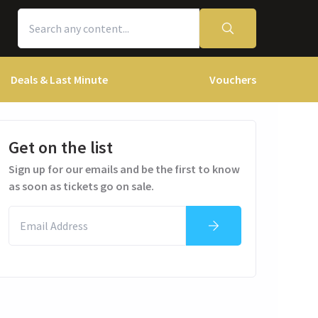
Deals & Last Minute
Vouchers
Get on the list
Sign up for our emails and be the first to know
as soon as tickets go on sale.