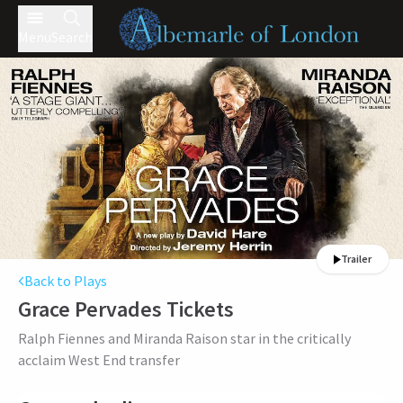
Menu
Search
Trailer
Back to Plays
Grace Pervades
Tickets
Ralph Fiennes and Miranda Raison star in the critically
acclaim West End transfer