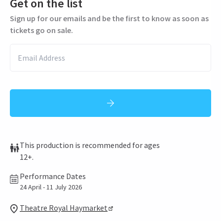
Get on the list
Sign up for our emails and be the first to know as soon as
tickets go on sale.
This production is recommended for ages
12+.
Performance Dates
24 April - 11 July 2026
Theatre Royal Haymarket