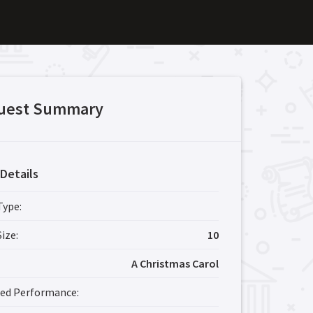
uest Summary
Details
Type:
ize:
10
A Christmas Carol
red Performance: