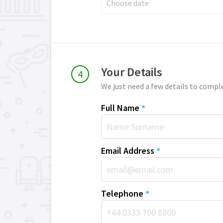
Choose date
Your Details
We just need a few details to compl
Full Name
*
Email Address
*
Telephone
*