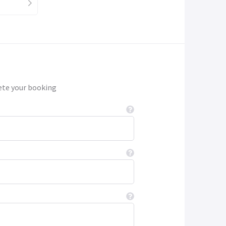
ete your booking