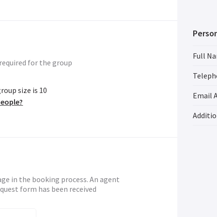
Person
Full N
required for the group
Teleph
oup size is 10
Email 
people?
Additi
age in the booking process. An agent
request form has been received