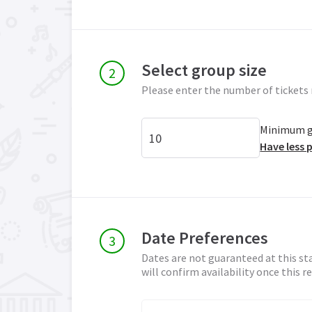
Select group size
Please enter the number of tickets 
Minimum gr
Have less 
Date Preferences
Dates are not guaranteed at this st
will confirm availability once this 