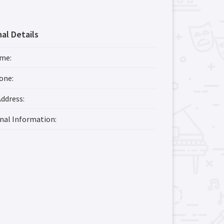
al Details
ame
:
one
:
Address
:
onal Information
: