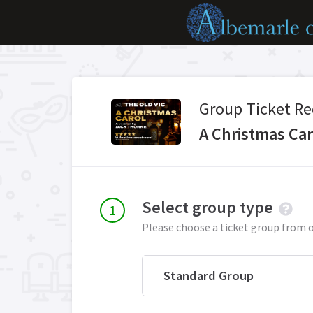
Group Ticket Re
A Christmas Car
Select group type
Please choose a ticket group from 
Standard Group