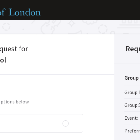
quest for
Req
ol
Group 
Group 
options below
Group S
Event:
Prefer