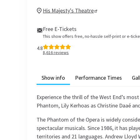
His Majesty's Theatre
Free E-Tickets
This show offers free, no-hassle self-print or e-tick
4.8
8,616
reviews
Show info
Performance Times
Gal
Experience the thrill of the West End’s most
Phantom, Lily Kerhoas as Christine Daaé an
The Phantom of the Opera is widely conside
spectacular musicals. Since 1986, it has playe
territories and 21 languages. Andrew Lloyd 