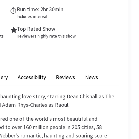
Run time: 2hr 30min
Includes interval
Top Rated Show
ets
Reviewers highly rate this show
lery
Accessibility
Reviews
News
 haunting love story, starring Dean Chisnall as The
d Adam Rhys-Charles as Raoul.
red one of the world’s most beautiful and
d to over 160 million people in 205 cities, 58
Webber’s romantic, haunting and soaring score