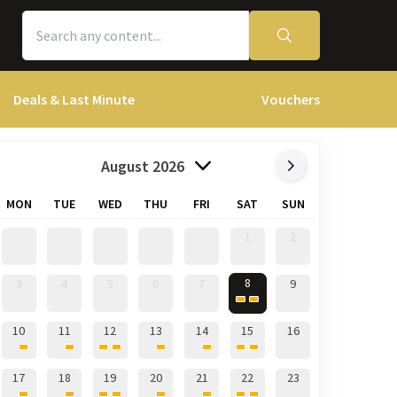
Deals & Last Minute
Vouchers
August 2026
MON
TUE
WED
THU
FRI
SAT
SUN
1
2
8
3
4
5
6
7
9
10
11
12
13
14
15
16
17
18
19
20
21
22
23