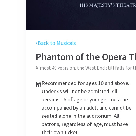
Back to Musicals
Phantom of the Opera
Ti
Almost 40 years on, the West End still falls for 
Recommended for ages 10 and above.
Under 4s will not be admitted. All
persons 16 of age or younger must be
accompanied by an adult and cannot be
seated alone in the auditorium. All
patrons, regardless of age, must have
their own ticket.