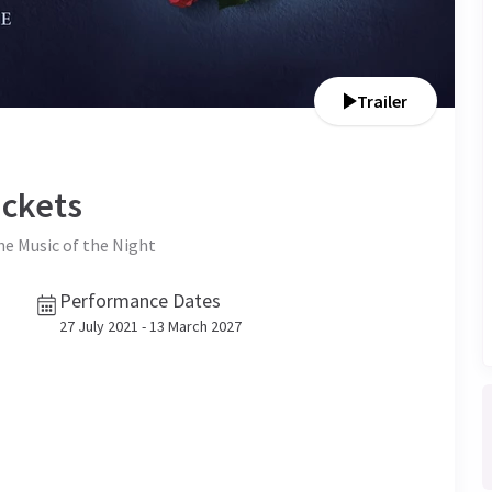
Trailer
ckets
the Music of the Night
Performance Dates
27 July 2021 - 13 March 2027