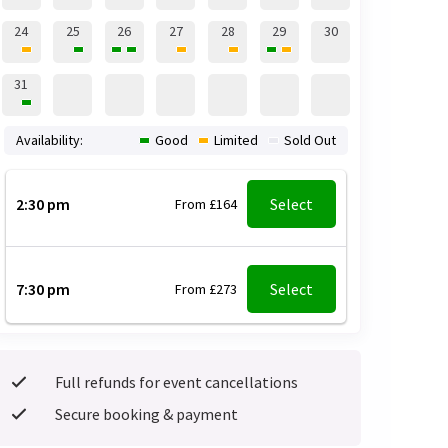
24
25
26
27
28
29
30
31
Availability:
Good
Limited
Sold Out
2:30 pm
Select
From £164
7:30 pm
Select
From £273
Full refunds for event cancellations
Secure booking & payment