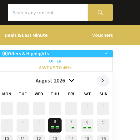
Deals & Last Minute
Vouchers
Offers & Highlights
OFFER
SAVE UP TO 46%
August 2026
MON
TUE
WED
THU
FRI
SAT
SUN
1
2
6
3
4
5
7
8
9
10
11
12
13
14
15
16