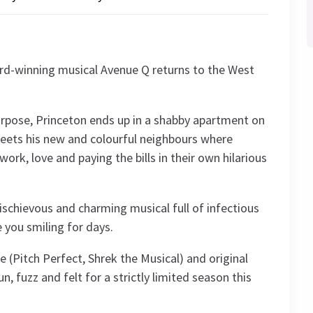
rd-winning musical Avenue Q returns to the West
purpose, Princeton ends up in a shabby apartment on
eets his new and colourful neighbours where
work, love and paying the bills in their own hilarious
mischievous and charming musical full of infectious
e you smiling for days.
 (Pitch Perfect, Shrek the Musical) and original
n, fuzz and felt for a strictly limited season this