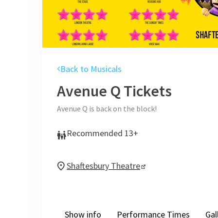
Back to Musicals
Avenue Q
Tickets
Avenue Q is back on the block!
Recommended 13+
Shaftesbury Theatre
Show info
Performance Times
Gal