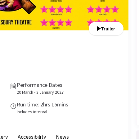
Trailer
Performance Dates
20 March - 3 January 2027
Run time: 2hrs 15mins
Includes interval
lery
Accessibility
News