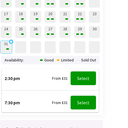
17
18
19
20
21
22
23
24
25
26
27
28
29
30
31
Availability:
Good
Limited
Sold Out
2:30 pm
Select
From £31
7:30 pm
Select
From £31