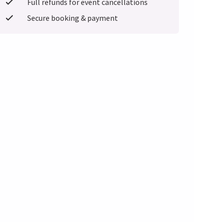
Full refunds for event cancellations
Secure booking & payment