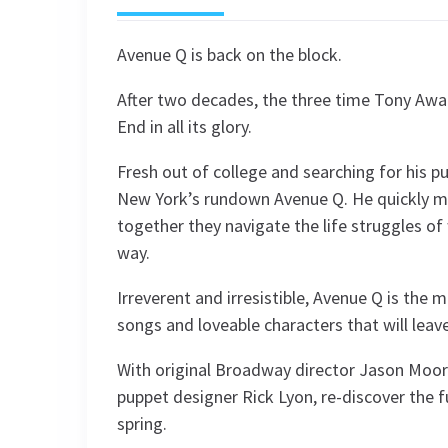
Avenue Q is back on the block.
After two decades, the three time Tony Awa
End in all its glory.
Fresh out of college and searching for his 
New York’s rundown Avenue Q. He quickly m
together they navigate the life struggles of 
way.
Irreverent and irresistible, Avenue Q is the 
songs and loveable characters that will leav
With original Broadway director Jason Moore
puppet designer Rick Lyon, re-discover the fu
spring.