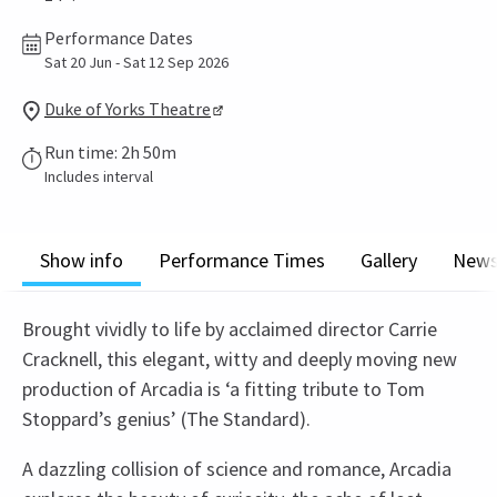
Performance Dates
Sat 20 Jun - Sat 12 Sep 2026
Duke of Yorks Theatre
Run time: 2h 50m
Includes interval
Show info
Performance Times
Gallery
New
Brought vividly to life by acclaimed director Carrie
Cracknell, this elegant, witty and deeply moving new
production of Arcadia is ‘a fitting tribute to Tom
Stoppard’s genius’ (The Standard).
A dazzling collision of science and romance, Arcadia