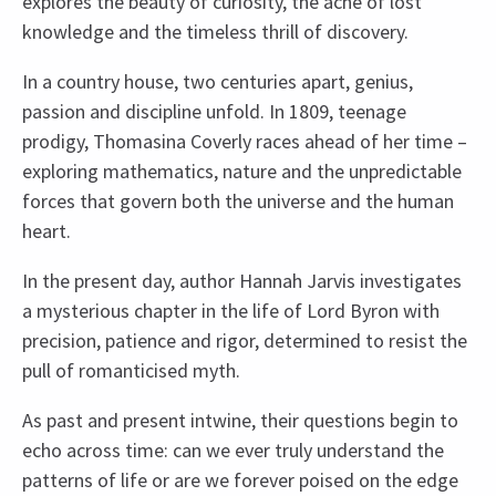
explores the beauty of curiosity, the ache of lost
knowledge and the timeless thrill of discovery.
In a country house, two centuries apart, genius,
passion and discipline unfold. In 1809, teenage
prodigy, Thomasina Coverly races ahead of her time –
exploring mathematics, nature and the unpredictable
forces that govern both the universe and the human
heart.
In the present day, author Hannah Jarvis investigates
a mysterious chapter in the life of Lord Byron with
precision, patience and rigor, determined to resist the
pull of romanticised myth.
As past and present intwine, their questions begin to
echo across time: can we ever truly understand the
patterns of life or are we forever poised on the edge