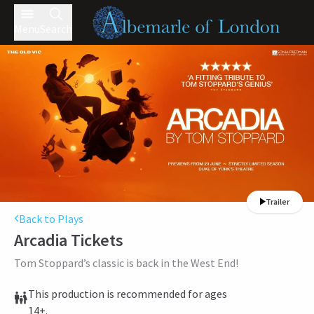
Menu
Search
Trailer
Back to Plays
Arcadia
Tickets
Tom Stoppard’s classic is back in the West End!
This production is recommended for ages
14+.