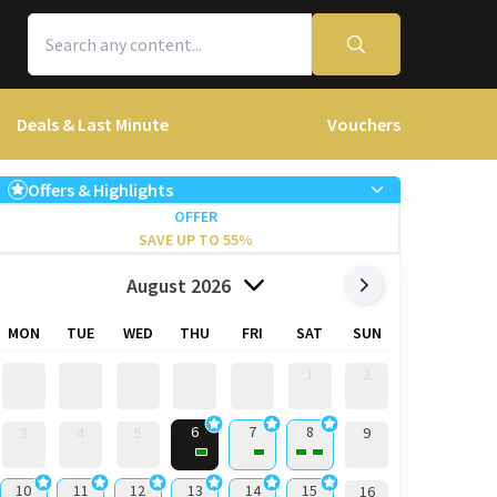
Deals & Last Minute
Vouchers
Offers & Highlights
OFFER
SAVE UP TO 55%
August 2026
MON
TUE
WED
THU
FRI
SAT
SUN
1
2
6
7
8
3
4
5
9
10
11
12
13
14
15
16