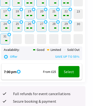
17
18
19
20
21
22
23
24
25
26
27
28
29
30
31
Availability:
Good
Limited
Sold Out
Offer
SAVE UP TO 55%
7:00 pm
Select
From £25
Full refunds for event cancellations
Secure booking & payment