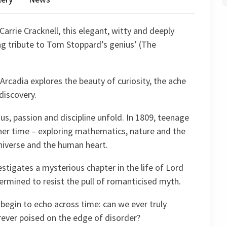
Carrie Cracknell, this elegant, witty and deeply
ng tribute to Tom Stoppard’s genius’ (The
Arcadia explores the beauty of curiosity, the ache
discovery.
us, passion and discipline unfold. In 1809, teenage
her time – exploring mathematics, nature and the
niverse and the human heart.
estigates a mysterious chapter in the life of Lord
termined to resist the pull of romanticised myth.
 begin to echo across time: can we ever truly
rever poised on the edge of disorder?