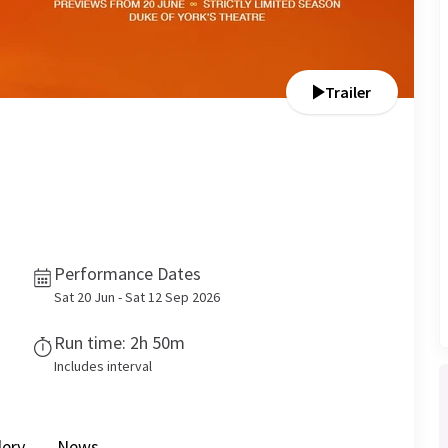
Trailer
Performance Dates
Sat 20 Jun - Sat 12 Sep 2026
Run time: 2h 50m
Includes interval
lery
News