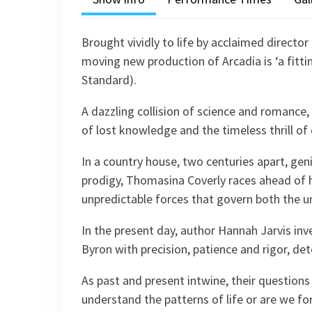
Brought vividly to life by acclaimed director 
moving new production of Arcadia is ‘a fitti
Standard).
A dazzling collision of science and romance, 
of lost knowledge and the timeless thrill of 
In a country house, two centuries apart, geni
prodigy, Thomasina Coverly races ahead of 
unpredictable forces that govern both the u
In the present day, author Hannah Jarvis inv
Byron with precision, patience and rigor, de
As past and present intwine, their questions
understand the patterns of life or are we fo