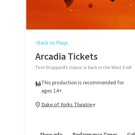
Back to Plays
Arcadia
Tickets
Tom Stoppard’s classic is back in the West End!
This production is recommended for
ages 14+.
Duke of Yorks Theatre
Show info
Performance Times
Gal