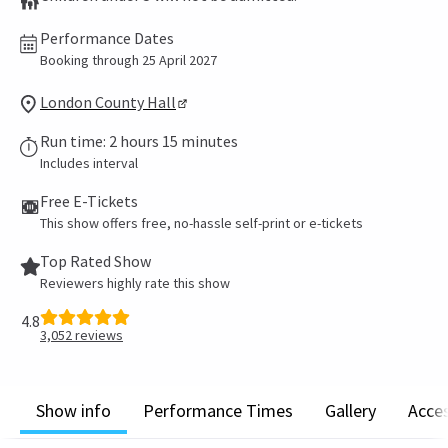
Performance Dates
Booking through 25 April 2027
London County Hall
Run time: 2 hours 15 minutes
Includes interval
Free E-Tickets
This show offers free, no-hassle self-print or e-tickets
Top Rated Show
Reviewers highly rate this show
4.8
3,052
reviews
Show info
Performance Times
Gallery
Acces