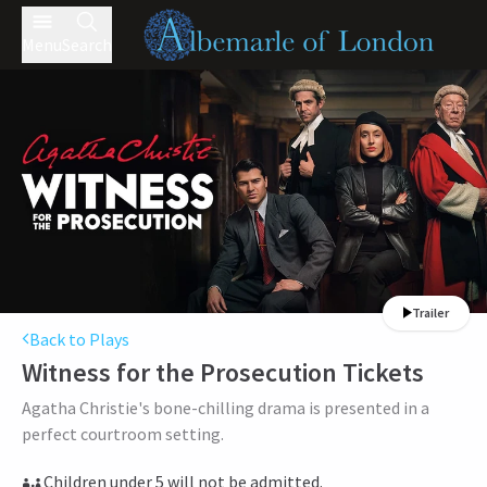
Menu
Search
Trailer
Back to Plays
Witness for the Prosecution
Tickets
Agatha Christie's bone-chilling drama is presented in a
perfect courtroom setting.
Children under 5 will not be admitted.