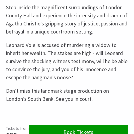
Step inside the magnificent surroundings of London
County Hall and experience the intensity and drama of
Agatha Christie’s gripping story of justice, passion and
betrayal in a unique courtroom setting.
Leonard Vole is accused of murdering a widow to
inherit her wealth. The stakes are high - will Leonard
survive the shocking witness testimony, will he be able
to convince the jury, and you of his innocence and
escape the hangman’s noose?
Don’t miss this landmark stage production on
London’s South Bank. See you in court.
Recent Reviews
Upcoming Performance Times
Content
4.8
Recommended for ages 5 and above.
3052
reviews
Tickets from
THURSDAY
14:30
Book Tickets