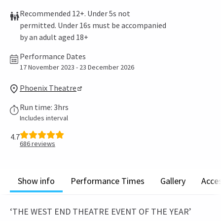
Recommended 12+. Under 5s not
permitted. Under 16s must be accompanied
by an adult aged 18+
Performance Dates
17 November 2023 - 23 December 2026
Phoenix Theatre
Run time: 3hrs
Includes interval
4.7
686
reviews
Show info
Performance Times
Gallery
Acces
‘THE WEST END THEATRE EVENT OF THE YEAR’