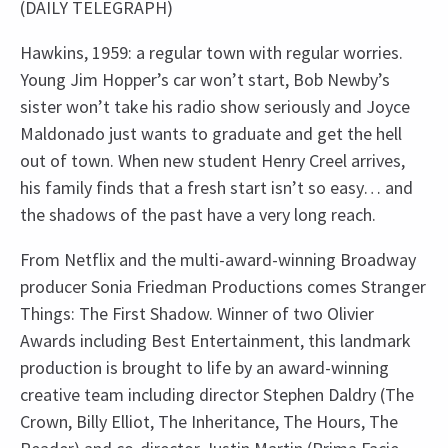
(DAILY TELEGRAPH)
Hawkins, 1959: a regular town with regular worries.
Young Jim Hopper’s car won’t start, Bob Newby’s
sister won’t take his radio show seriously and Joyce
Maldonado just wants to graduate and get the hell
out of town. When new student Henry Creel arrives,
his family finds that a fresh start isn’t so easy… and
the shadows of the past have a very long reach.
From Netflix and the multi-award-winning Broadway
producer Sonia Friedman Productions comes Stranger
Things: The First Shadow. Winner of two Olivier
Awards including Best Entertainment, this landmark
production is brought to life by an award-winning
creative team including director Stephen Daldry (The
Crown, Billy Elliot, The Inheritance, The Hours, The