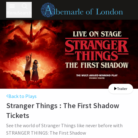
Menu
Search
Trailer
Back to Plays
Stranger Things : The First Shadow
Tickets
See the world of Stranger Things like never before with
STRANGER THINGS: The First Shadow