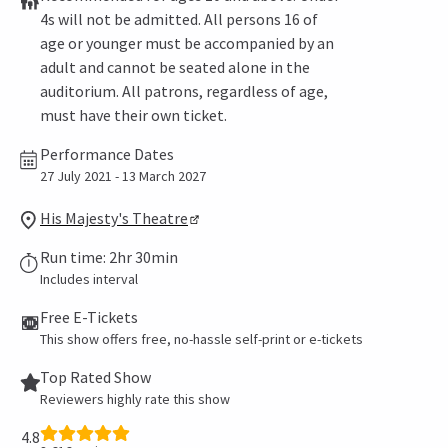
4s will not be admitted. All persons 16 of
age or younger must be accompanied by an
adult and cannot be seated alone in the
auditorium. All patrons, regardless of age,
must have their own ticket.
Performance Dates
27 July 2021 - 13 March 2027
His Majesty's Theatre
Run time: 2hr 30min
Includes interval
Free E-Tickets
This show offers free, no-hassle self-print or e-tickets
Top Rated Show
Reviewers highly rate this show
4.8