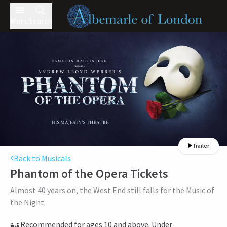
Menu
Search
Trailer
Back to Musicals
Phantom of the Opera
Tickets
Almost 40 years on, the West End still falls for the Music of
the Night
Recommended for ages 10 and above. Under