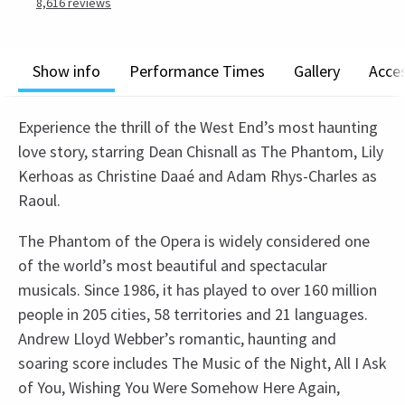
8,616
reviews
Show info
Performance Times
Gallery
Acces
Experience the thrill of the West End’s most haunting
love story, starring Dean Chisnall as The Phantom, Lily
Kerhoas as Christine Daaé and Adam Rhys-Charles as
Raoul.
The Phantom of the Opera is widely considered one
of the world’s most beautiful and spectacular
musicals. Since 1986, it has played to over 160 million
people in 205 cities, 58 territories and 21 languages.
Andrew Lloyd Webber’s romantic, haunting and
soaring score includes The Music of the Night, All I Ask
of You, Wishing You Were Somehow Here Again,