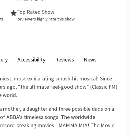
Top Rated Show
ets
Reviewers highly rate this show
lery
Accessibility
Reviews
News
iest, most exhilarating smash-hit musical! Since
rs ago, “the ultimate feel-good show” (Classic FM)
e world.
of a mother, a daughter and three possible dads on a
ic of ABBA's timeless songs. The worldwide
 record-breaking movies - MAMMA MIA! The Movie