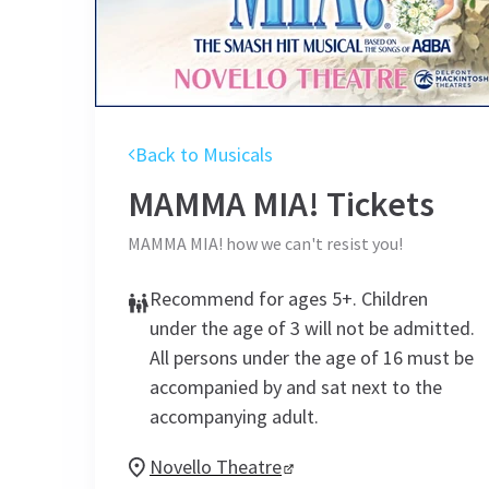
Back to Musicals
MAMMA MIA!
Tickets
MAMMA MIA! how we can't resist you!
Recommend for ages 5+. Children
under the age of 3 will not be admitted.
All persons under the age of 16 must be
accompanied by and sat next to the
accompanying adult.
Novello Theatre