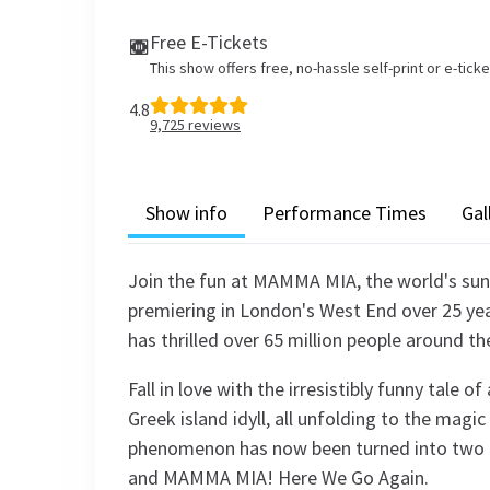
Free E-Tickets
This show offers free, no-hassle self-print or e-tick
4.8
9,725
reviews
Show info
Performance Times
Gal
Join the fun at MAMMA MIA, the world's sunn
premiering in London's West End over 25 yea
has thrilled over 65 million people around th
Fall in love with the irresistibly funny tale 
Greek island idyll, all unfolding to the mag
phenomenon has now been turned into two
and MAMMA MIA! Here We Go Again.