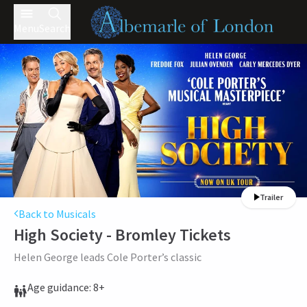
Menu
Search
Trailer
Back to Musicals
High Society - Bromley
Tickets
Helen George leads Cole Porter’s classic
Age guidance: 8+