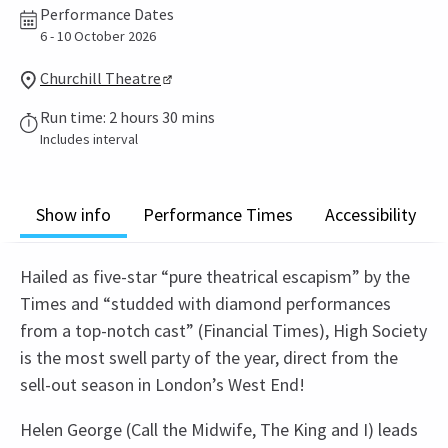
Performance Dates
6 - 10 October 2026
Churchill Theatre
Run time: 2 hours 30 mins
Includes interval
Show info
Performance Times
Accessibility
Hailed as five-star “pure theatrical escapism” by the
Times and “studded with diamond performances
from a top-notch cast” (Financial Times), High Society
is the most swell party of the year, direct from the
sell-out season in London’s West End!
Helen George (Call the Midwife, The King and I) leads