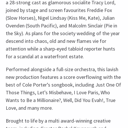
a 28-strong cast as glamorous socialite Tracy Lord,
joined by stage and screen favourites Freddie Fox
(Slow Horses), Nigel Lindsay (Kiss Me, Kate), Julian
Ovenden (South Pacific), and Malcolm Sinclair (Pie in
the Sky). As plans for the society wedding of the year
descend into chaos, old and new flames vie for
attention while a sharp-eyed tabloid reporter hunts
for a scandal at a waterfront estate.
Performed alongside a full-size orchestra, this lavish
new production features a score overflowing with the
best of Cole Porter’s songbook, including Just One Of
Those Things, Let’s Misbehave, I Love Paris, Who
Wants to Be a Millionaire?, Well, Did You Evah!, True
Love, and many more.
Brought to life by a multi award-winning creative