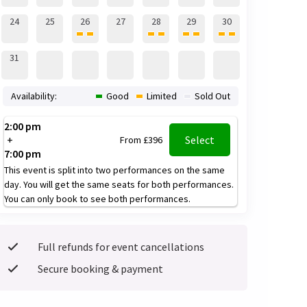
24
25
26
27
28
29
30
31
Availability:
Good
Limited
Sold Out
2:00 pm
+
Select
From £396
7:00 pm
This event is split into two performances on the same
day. You will get the same seats for both performances.
You can only book to see both performances.
Full refunds for event cancellations
Secure booking & payment