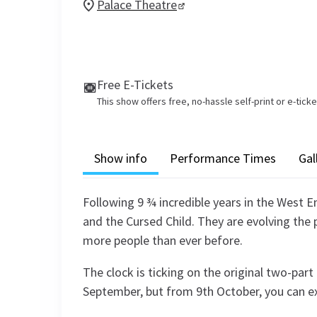
Palace Theatre
Free E-Tickets
This show offers free, no-hassle self-print or e-tick
Show info
Performance Times
Gal
Following 9 ¾ incredible years in the West E
and the Cursed Child. They are evolving the
more people than ever before.
The clock is ticking on the original two-par
September, but from 9th October, you can e