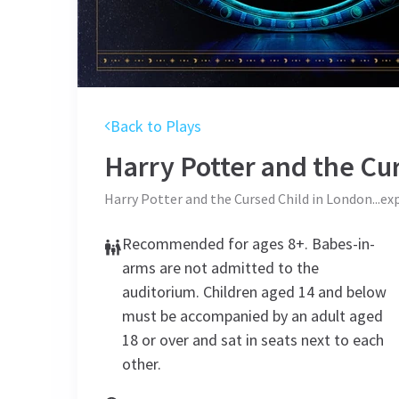
Back to Plays
Harry Potter and the Cu
Harry Potter and the Cursed Child in London...ex
Recommended for ages 8+. Babes-in-
arms are not admitted to the
auditorium. Children aged 14 and below
must be accompanied by an adult aged
18 or over and sat in seats next to each
other.