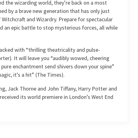
ed the wizarding world, they’re back on a most
ned by a brave new generation that has only just
 Witchcraft and Wizardry. Prepare for spectacular
 an epic battle to stop mysterious forces, all while
acked with “thrilling theatricality and pulse-
ter). It will leave you “audibly wowed, cheering
of pure enchantment send shivers down your spine”
magic, it’s a hit” (The Times).
ing, Jack Thorne and John Tiffany, Harry Potter and
 received its world premiere in London’s West End
4.7
g
2492
reviews