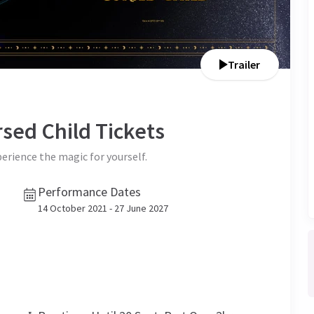
Trailer
rsed Child
Tickets
perience the magic for yourself.
Performance Dates
14 October 2021 - 27 June 2027