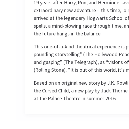
19 years after Harry, Ron, and Hermione sav
extraordinary new adventure – this time, joi
arrived at the legendary Hogwarts School of
spells, a mind-blowing race through time, and
the future hangs in the balance.
This one-of-a-kind theatrical experience is p
pounding storytelling” (The Hollywood Repor
and gasping” (The Telegraph), as “visions 
(Rolling Stone). “It is out of this world, it’s 
Based on an original new story by J.K. Rowl
the Cursed Child, a new play by Jack Thorne
at the Palace Theatre in summer 2016.
Recent Reviews
Content
Contains small but not continual flashin