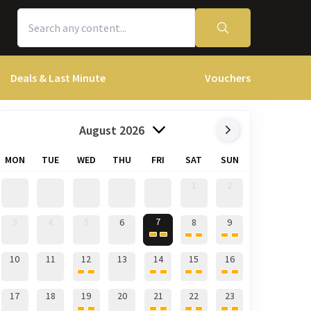
Deals & Last Minute
Vouchers
August 2026
MON
TUE
WED
THU
FRI
SAT
SUN
1
2
7
3
4
5
6
8
9
10
11
12
13
14
15
16
17
18
19
20
21
22
23