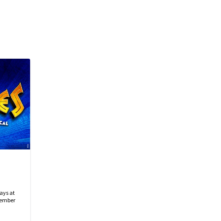
ays at
tember