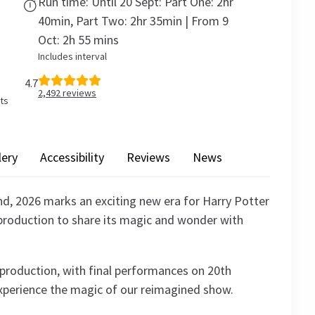
Run time: Until 20 Sept: Part One: 2hr
40min, Part Two: 2hr 35min | From 9
Oct: 2h 55 mins
Includes interval
4.7
2,492
reviews
ets
lery
Accessibility
Reviews
News
nd, 2026 marks an exciting new era for Harry Potter
 production to share its magic and wonder with
t production, with final performances on 20th
xperience the magic of our reimagined show.