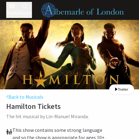
Menu
Search
Trailer
Back to Musicals
Hamilton
Tickets
The hit musical by Lin-Manuel Miranda.
This show contains some strong language
and so the show is appropriate for ages 10+.