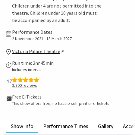
Children under 4 are not permitted into the
theatre. Children under 16 years old must
be accompanied by an adult.
Performance Dates
2 November 2021 - 13 March 2027
Victoria Palace Theatre
Run time: 2hr 45min
Includes interval
4.7
3,800
reviews
Free E-Tickets
This show offers free, no-hassle self-print or e-tickets
Show info
Performance Times
Gallery
Acces