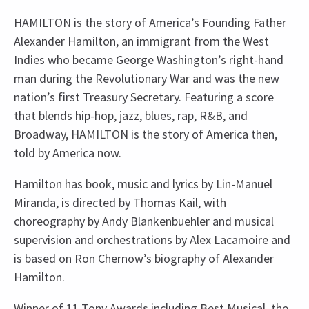
HAMILTON is the story of America’s Founding Father
Alexander Hamilton, an immigrant from the West
Indies who became George Washington’s right-hand
man during the Revolutionary War and was the new
nation’s first Treasury Secretary. Featuring a score
that blends hip-hop, jazz, blues, rap, R&B, and
Broadway, HAMILTON is the story of America then,
told by America now.
Hamilton has book, music and lyrics by Lin-Manuel
Miranda, is directed by Thomas Kail, with
choreography by Andy Blankenbuehler and musical
supervision and orchestrations by Alex Lacamoire and
is based on Ron Chernow’s biography of Alexander
Hamilton.
Winner of 11 Tony Awards including Best Musical, the