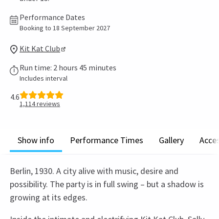
Performance Dates
Booking to 18 September 2027
Kit Kat Club
Run time: 2 hours 45 minutes
Includes interval
4.6
1,114
reviews
Show info
Performance Times
Gallery
Acces
Berlin, 1930. A city alive with music, desire and
possibility. The party is in full swing – but a shadow is
growing at its edges.