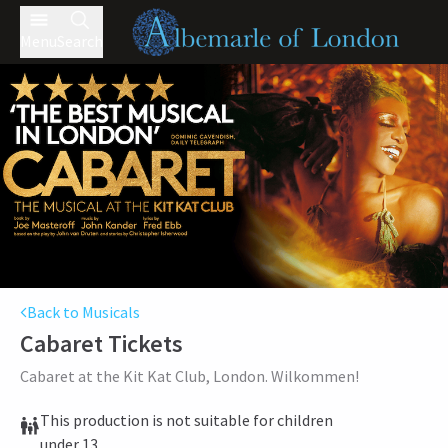
Menu
Search
Back to Musicals
Cabaret
Tickets
Cabaret at the Kit Kat Club, London. Wilkommen!
This production is not suitable for children
under 13.