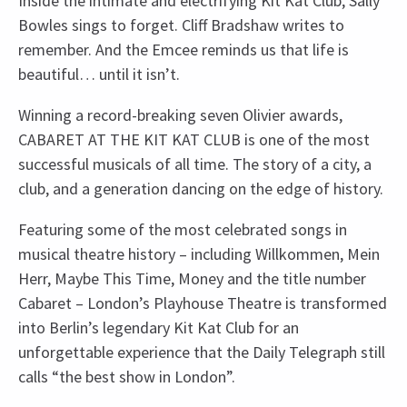
Inside the intimate and electrifying Kit Kat Club, Sally
Bowles sings to forget. Cliff Bradshaw writes to
remember. And the Emcee reminds us that life is
beautiful… until it isn’t.
Winning a record-breaking seven Olivier awards,
CABARET AT THE KIT KAT CLUB is one of the most
successful musicals of all time. The story of a city, a
club, and a generation dancing on the edge of history.
Featuring some of the most celebrated songs in
musical theatre history – including Willkommen, Mein
Herr, Maybe This Time, Money and the title number
Cabaret – London’s Playhouse Theatre is transformed
into Berlin’s legendary Kit Kat Club for an
unforgettable experience that the Daily Telegraph still
calls “the best show in London”.