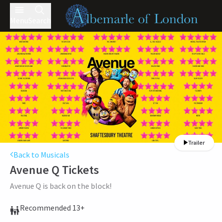
Menu
Search
Trailer
Back to Musicals
Avenue Q
Tickets
Avenue Q is back on the block!
Recommended 13+