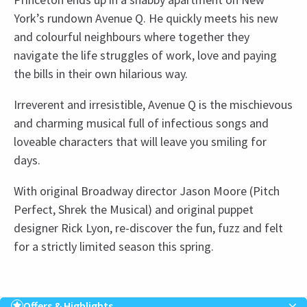
York’s rundown Avenue Q. He quickly meets his new
and colourful neighbours where together they
navigate the life struggles of work, love and paying
the bills in their own hilarious way.
Irreverent and irresistible, Avenue Q is the mischievous
and charming musical full of infectious songs and
loveable characters that will leave you smiling for
days.
With original Broadway director Jason Moore (Pitch
Perfect, Shrek the Musical) and original puppet
designer Rick Lyon, re-discover the fun, fuzz and felt
for a strictly limited season this spring.
Upcoming Performance Times
Content
Avenue Q contains strong language and adult
Offers & Highlights