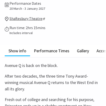
Performance Dates
20 March - 3 January 2027
Shaftesbury Theatre
Run time: 2hrs 15mins
Includes interval
Show info
Performance Times
Gallery
Acces
Avenue Q is back on the block.
After two decades, the three time Tony Award-
winning musical Avenue Q returns to the West End in
all its glory.
Fresh out of college and searching for his purpose,
Princeton ends up in a shabby apartment on New